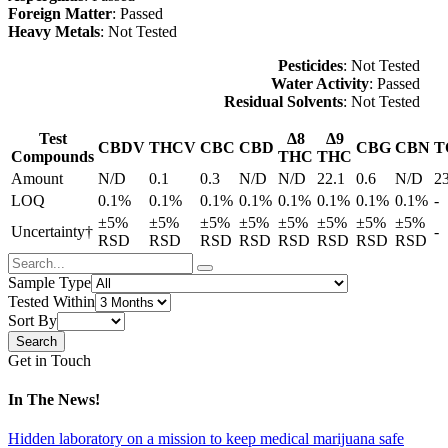
Foreign Matter
: Passed
Heavy Metals
: Not Tested
Pesticides
: Not Tested
Water Activity
: Passed
Residual Solvents
: Not Tested
Test
Δ8
Δ9
CBDV
THCV
CBC
CBD
CBG
CBN
T
Compounds
THC
THC
Amount
N/D
0.1
0.3
N/D
N/D
22.1
0.6
N/D
2
LOQ
0.1%
0.1%
0.1%
0.1%
0.1%
0.1%
0.1%
0.1%
-
±5%
±5%
±5%
±5%
±5%
±5%
±5%
±5%
Uncertainty†
-
RSD
RSD
RSD
RSD
RSD
RSD
RSD
RSD
Sample Type
Tested Within
Sort By
Get in Touch
In The News!
Hidden laboratory on a mission to keep medical marijuana safe