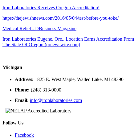
Iron Laboratories Receives Oregon Accreditation!
https://thejewishnews.com/2016/05/04/test-before-you-toke/
Medical Relief - DBusiness Magazine
Iron Laboratories Eugene, Ore., Location Earns Accreditation From
The State Of Oregon (prnewswire.com)
Michigan
Address:
1825 E. West Maple, Walled Lake, MI 48390
Phone:
(248) 313-9000
Email:
info@ironlaboratories.com
Follow Us
Facebook