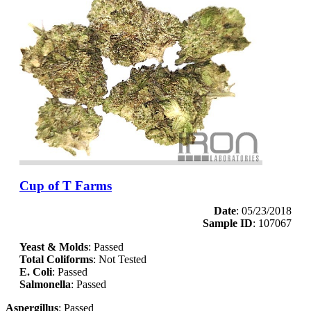
Cup of T Farms
Date
: 05/23/2018
Sample ID
: 107067
Yeast & Molds
: Passed
Total Coliforms
: Not Tested
E. Coli
: Passed
Salmonella
: Passed
Aspergillus
: Passed