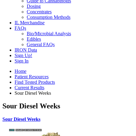
Guide to Cannabinoids
Dosing
Concentrates
Consumption Methods
IL Merchandise
FAQs
Bio/Microbial Analysis
Edibles
General FAQs
IRON Data
Sign Up!
Sign In
Home
Patient Resources
Find Tested Products
Current Results
Sour Diesel Weeks
Sour Diesel Weeks
Sour Diesel Weeks