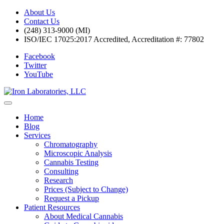
About Us
Contact Us
(248) 313-9000 (MI)
ISO/IEC 17025:2017 Accredited, Accreditation #: 77802
Facebook
Twitter
YouTube
Home
Blog
Services
Chromatography
Microscopic Analysis
Cannabis Testing
Consulting
Research
Prices (Subject to Change)
Request a Pickup
Patient Resources
About Medical Cannabis