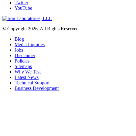
Twitter
YouTube
© Copyright 2026. All Rights Reserved.
Blog
Media Inquiries
Jobs
Disclaimer
Policies
Sitemaps
Why We Test
Latest News
Technical Support
Business Development