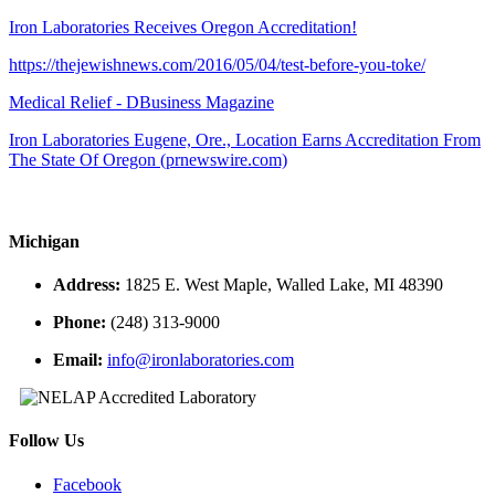
Iron Laboratories Receives Oregon Accreditation!
https://thejewishnews.com/2016/05/04/test-before-you-toke/
Medical Relief - DBusiness Magazine
Iron Laboratories Eugene, Ore., Location Earns Accreditation From
The State Of Oregon (prnewswire.com)
Michigan
Address:
1825 E. West Maple, Walled Lake, MI 48390
Phone:
(248) 313-9000
Email:
info@ironlaboratories.com
Follow Us
Facebook