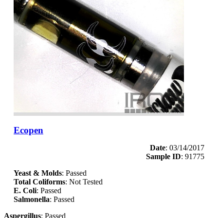
Ecopen
Date
: 03/14/2017
Sample ID
: 91775
Yeast & Molds
: Passed
Total Coliforms
: Not Tested
E. Coli
: Passed
Salmonella
: Passed
Aspergillus
: Passed