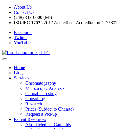
About Us
Contact Us
(248) 313-9000 (MI)
ISO/IEC 17025:2017 Accredited, Accreditation #: 77802
Facebook
Twitter
YouTube
Home
Blog
Services
Chromatography
Microscopic Analysis
Cannabis Testing
Consulting
Research
Prices (Subject to Change)
Request a Pickup
Patient Resources
About Medical Cannabis