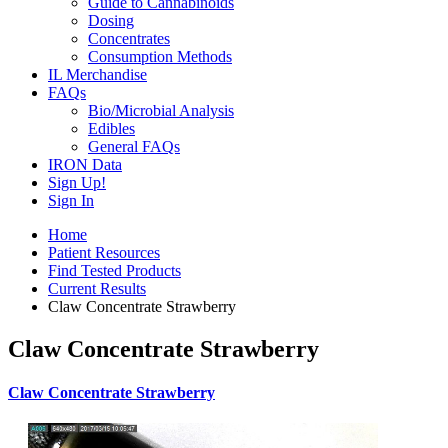
Guide to Cannabinoids
Dosing
Concentrates
Consumption Methods
IL Merchandise
FAQs
Bio/Microbial Analysis
Edibles
General FAQs
IRON Data
Sign Up!
Sign In
Home
Patient Resources
Find Tested Products
Current Results
Claw Concentrate Strawberry
Claw Concentrate Strawberry
Claw Concentrate Strawberry