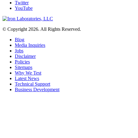
Twitter
YouTube
© Copyright 2026. All Rights Reserved.
Blog
Media Inquiries
Jobs
Disclaimer
Policies
Sitemaps
Why We Test
Latest News
Technical Support
Business Development