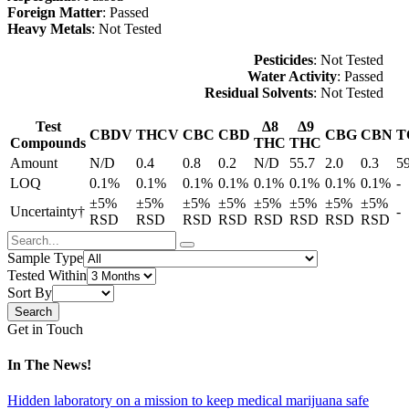
Foreign Matter
: Passed
Heavy Metals
: Not Tested
Pesticides
: Not Tested
Water Activity
: Passed
Residual Solvents
: Not Tested
Test
Δ8
Δ9
CBDV
THCV
CBC
CBD
CBG
CBN
T
Compounds
THC
THC
Amount
N/D
0.4
0.8
0.2
N/D
55.7
2.0
0.3
5
LOQ
0.1%
0.1%
0.1%
0.1%
0.1%
0.1%
0.1%
0.1%
-
±5%
±5%
±5%
±5%
±5%
±5%
±5%
±5%
Uncertainty†
-
RSD
RSD
RSD
RSD
RSD
RSD
RSD
RSD
Sample Type
Tested Within
Sort By
Get in Touch
In The News!
Hidden laboratory on a mission to keep medical marijuana safe