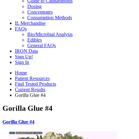
Guide to Cannabinoids
Dosing
Concentrates
Consumption Methods
IL Merchandise
FAQs
Bio/Microbial Analysis
Edibles
General FAQs
IRON Data
Sign Up!
Sign In
Home
Patient Resources
Find Tested Products
Current Results
Gorilla Glue #4
Gorilla Glue #4
Gorilla Glue #4