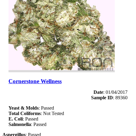
Cornerstone Wellness
Date
: 01/04/2017
Sample ID
: 89360
Yeast & Molds
: Passed
Total Coliforms
: Not Tested
E. Coli
: Passed
Salmonella
: Passed
Aspergillus
: Passed