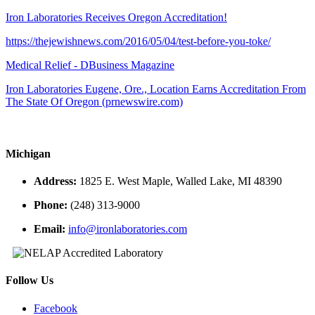
Iron Laboratories Receives Oregon Accreditation!
https://thejewishnews.com/2016/05/04/test-before-you-toke/
Medical Relief - DBusiness Magazine
Iron Laboratories Eugene, Ore., Location Earns Accreditation From
The State Of Oregon (prnewswire.com)
Michigan
Address:
1825 E. West Maple, Walled Lake, MI 48390
Phone:
(248) 313-9000
Email:
info@ironlaboratories.com
Follow Us
Facebook