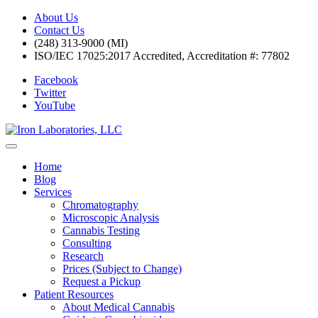
About Us
Contact Us
(248) 313-9000 (MI)
ISO/IEC 17025:2017 Accredited, Accreditation #: 77802
Facebook
Twitter
YouTube
Home
Blog
Services
Chromatography
Microscopic Analysis
Cannabis Testing
Consulting
Research
Prices (Subject to Change)
Request a Pickup
Patient Resources
About Medical Cannabis