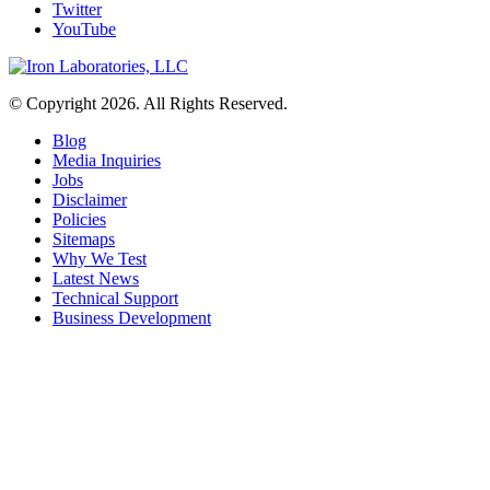
Twitter
YouTube
© Copyright 2026. All Rights Reserved.
Blog
Media Inquiries
Jobs
Disclaimer
Policies
Sitemaps
Why We Test
Latest News
Technical Support
Business Development