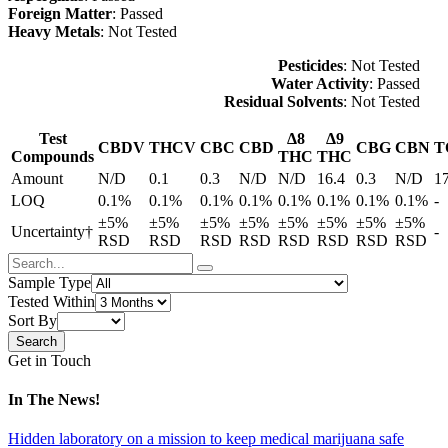
Foreign Matter
: Passed
Heavy Metals
: Not Tested
Pesticides
: Not Tested
Water Activity
: Passed
Residual Solvents
: Not Tested
Test
Δ8
Δ9
CBDV
THCV
CBC
CBD
CBG
CBN
T
Compounds
THC
THC
Amount
N/D
0.1
0.3
N/D
N/D
16.4
0.3
N/D
1
LOQ
0.1%
0.1%
0.1%
0.1%
0.1%
0.1%
0.1%
0.1%
-
±5%
±5%
±5%
±5%
±5%
±5%
±5%
±5%
Uncertainty†
-
RSD
RSD
RSD
RSD
RSD
RSD
RSD
RSD
Sample Type
Tested Within
Sort By
Get in Touch
In The News!
Hidden laboratory on a mission to keep medical marijuana safe