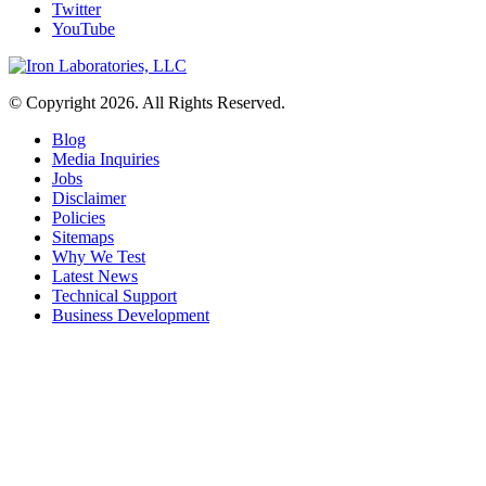
Twitter
YouTube
© Copyright 2026. All Rights Reserved.
Blog
Media Inquiries
Jobs
Disclaimer
Policies
Sitemaps
Why We Test
Latest News
Technical Support
Business Development