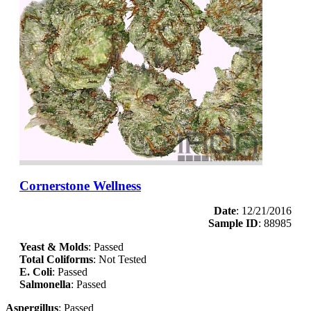
Cornerstone Wellness
Date
: 12/21/2016
Sample ID
: 88985
Yeast & Molds
: Passed
Total Coliforms
: Not Tested
E. Coli
: Passed
Salmonella
: Passed
Aspergillus
: Passed