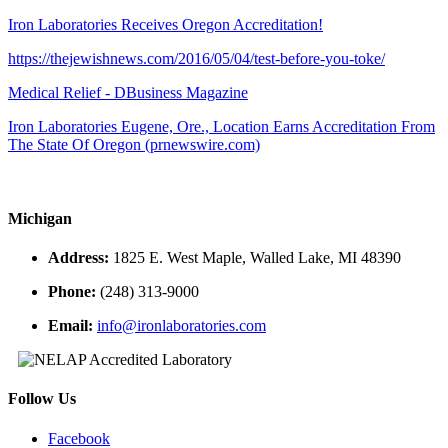
Iron Laboratories Receives Oregon Accreditation!
https://thejewishnews.com/2016/05/04/test-before-you-toke/
Medical Relief - DBusiness Magazine
Iron Laboratories Eugene, Ore., Location Earns Accreditation From
The State Of Oregon (prnewswire.com)
Michigan
Address:
1825 E. West Maple, Walled Lake, MI 48390
Phone:
(248) 313-9000
Email:
info@ironlaboratories.com
Follow Us
Facebook