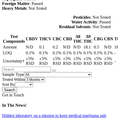
Foreign Matter
: Passed
Heavy Metals
: Not Tested
Pesticides
: Not Tested
Water Activity
: Passed
Residual Solvents
: Not Tested
Test
Δ8
Δ9
CBDV
THCV
CBC
CBD
CBG
CBN
T
Compounds
THC
THC
Amount
N/D
0.1
0.2
N/D
N/D
18.1
0.5
N/D
1
LOQ
0.1%
0.1%
0.1%
0.1%
0.1%
0.1%
0.1%
0.1%
-
±5%
±5%
±5%
±5%
±5%
±5%
±5%
±5%
Uncertainty†
-
RSD
RSD
RSD
RSD
RSD
RSD
RSD
RSD
Sample Type
Tested Within
Sort By
Get in Touch
In The News!
Hidden laboratory on a mission to keep medical marijuana safe