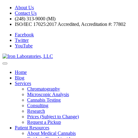
About Us
Contact Us
(248) 313-9000 (MI)
ISO/IEC 17025:2017 Accredited, Accreditation #: 77802
Facebook
Twitter
YouTube
Home
Blog
Services
Chromatography
Microscopic Analysis
Cannabis Testing
Consulting
Research
Prices (Subject to Change)
Request a Pickup
Patient Resources
About Medical Cannabis