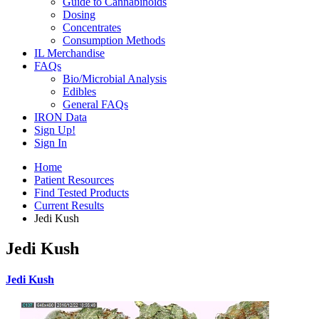
Guide to Cannabinoids
Dosing
Concentrates
Consumption Methods
IL Merchandise
FAQs
Bio/Microbial Analysis
Edibles
General FAQs
IRON Data
Sign Up!
Sign In
Home
Patient Resources
Find Tested Products
Current Results
Jedi Kush
Jedi Kush
Jedi Kush