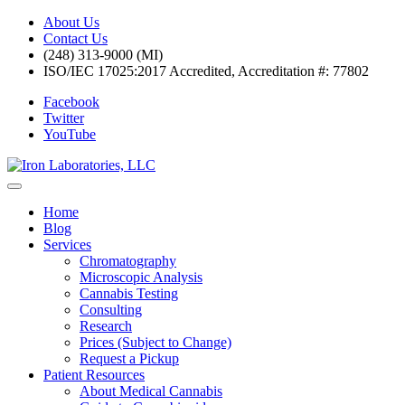
About Us
Contact Us
(248) 313-9000 (MI)
ISO/IEC 17025:2017 Accredited, Accreditation #: 77802
Facebook
Twitter
YouTube
Home
Blog
Services
Chromatography
Microscopic Analysis
Cannabis Testing
Consulting
Research
Prices (Subject to Change)
Request a Pickup
Patient Resources
About Medical Cannabis