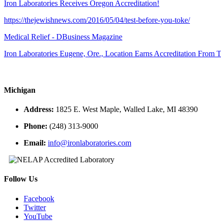
Iron Laboratories Receives Oregon Accreditation!
https://thejewishnews.com/2016/05/04/test-before-you-toke/
Medical Relief - DBusiness Magazine
Iron Laboratories Eugene, Ore., Location Earns Accreditation From
Michigan
Address:
1825 E. West Maple, Walled Lake, MI 48390
Phone:
(248) 313-9000
Email:
info@ironlaboratories.com
Follow Us
Facebook
Twitter
YouTube