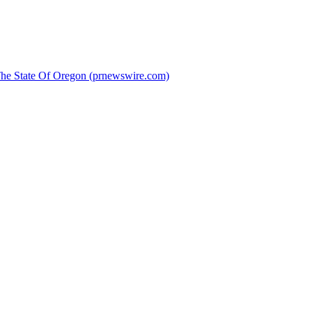
 The State Of Oregon (prnewswire.com)