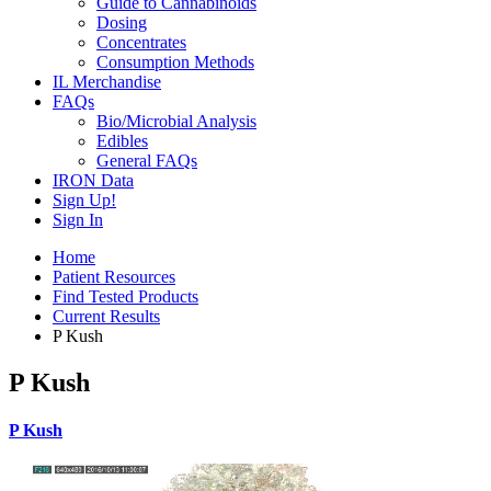
Guide to Cannabinoids
Dosing
Concentrates
Consumption Methods
IL Merchandise
FAQs
Bio/Microbial Analysis
Edibles
General FAQs
IRON Data
Sign Up!
Sign In
Home
Patient Resources
Find Tested Products
Current Results
P Kush
P Kush
P Kush