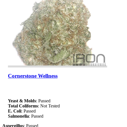
Cornerstone Wellness
Yeast & Molds
: Passed
Total Coliforms
: Not Tested
E. Coli
: Passed
Salmonella
: Passed
Aspergillus
: Passed