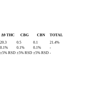
Δ9 THC
CBG
CBN
TOTAL
20.3
0.5
0.1
21.4%
0.1%
0.1%
0.1%
-
±5% RSD
±5% RSD
±5% RSD
-