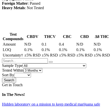
Foreign Matter
: Passed
Heavy Metals
: Not Tested
Test
CBDV
THCV
CBC
CBD
Δ8 THC
Compounds
Amount
N/D
0.1
0.4
N/D
N/D
LOQ
0.1%
0.1%
0.1%
0.1%
0.1%
Uncertainty†
±5% RSD
±5% RSD
±5% RSD
±5% RSD
±5% RSD
Sample Type
Tested Within
Sort By
Get in Touch
In The News!
Hidden laboratory on a mission to keep medical marijuana safe