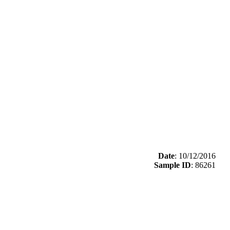
Date
: 10/12/2016
Sample ID
: 86261