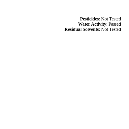
Pesticides
: Not Tested
Water Activity
: Passed
Residual Solvents
: Not Tested