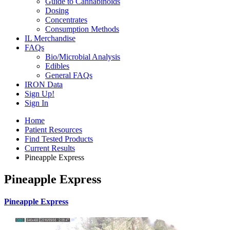
Guide to Cannabinoids
Dosing
Concentrates
Consumption Methods
IL Merchandise
FAQs
Bio/Microbial Analysis
Edibles
General FAQs
IRON Data
Sign Up!
Sign In
Home
Patient Resources
Find Tested Products
Current Results
Pineapple Express
Pineapple Express
Pineapple Express