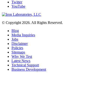
Twitter
YouTube
© Copyright 2026. All Rights Reserved.
Blog
Media Inquiries
Jobs
Disclaimer
Policies
Sitemaps
Why We Test
Latest News
Technical Support
Business Development