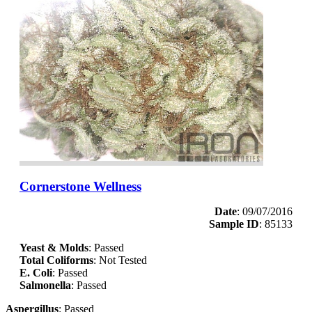
Cornerstone Wellness
Date
: 09/07/2016
Sample ID
: 85133
Yeast & Molds
: Passed
Total Coliforms
: Not Tested
E. Coli
: Passed
Salmonella
: Passed
Aspergillus
: Passed