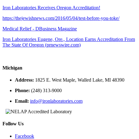
Iron Laboratories Receives Oregon Accreditation!
https://thejewishnews.com/2016/05/04/test-before-you-toke/
Medical Relief - DBusiness Magazine
Iron Laboratories Eugene, Ore., Location Earns Accreditation From
The State Of Oregon (prnewswire.com)
Michigan
Address:
1825 E. West Maple, Walled Lake, MI 48390
Phone:
(248) 313-9000
Email:
info@ironlaboratories.com
Follow Us
Facebook