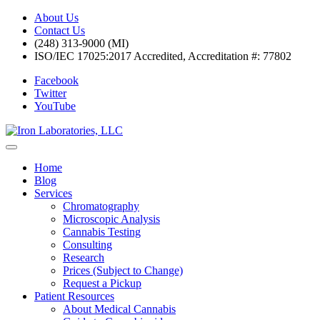
About Us
Contact Us
(248) 313-9000 (MI)
ISO/IEC 17025:2017 Accredited, Accreditation #: 77802
Facebook
Twitter
YouTube
Home
Blog
Services
Chromatography
Microscopic Analysis
Cannabis Testing
Consulting
Research
Prices (Subject to Change)
Request a Pickup
Patient Resources
About Medical Cannabis