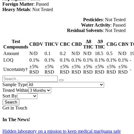
Foreign Matter
: Passed
Heavy Metals
: Not Tested
Pesticides
: Not Tested
Water Activity
: Passed
Residual Solvents
: Not Tested
Test
Δ8
Δ9
CBDV
THCV
CBC
CBD
CBG
CBN
T
Compounds
THC
THC
Amount
N/D
0.1
0.2
N/D
N/D
18.5
0.5
N/D
1
LOQ
0.1%
0.1%
0.1%
0.1%
0.1%
0.1%
0.1%
0.1%
-
±5%
±5%
±5%
±5%
±5%
±5%
±5%
±5%
Uncertainty†
-
RSD
RSD
RSD
RSD
RSD
RSD
RSD
RSD
Sample Type
Tested Within
Sort By
Get in Touch
In The News!
Hidden laboratory on a mission to keep medical marijuana safe