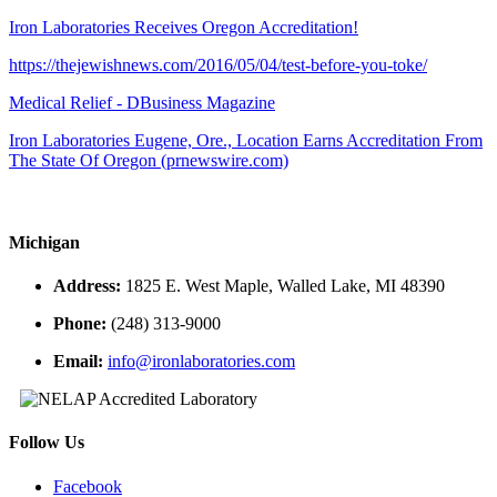
Iron Laboratories Receives Oregon Accreditation!
https://thejewishnews.com/2016/05/04/test-before-you-toke/
Medical Relief - DBusiness Magazine
Iron Laboratories Eugene, Ore., Location Earns Accreditation From
The State Of Oregon (prnewswire.com)
Michigan
Address:
1825 E. West Maple, Walled Lake, MI 48390
Phone:
(248) 313-9000
Email:
info@ironlaboratories.com
Follow Us
Facebook