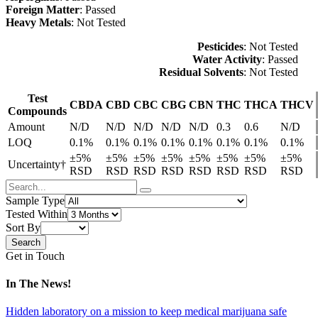
Foreign Matter
: Passed
Heavy Metals
: Not Tested
Pesticides
: Not Tested
Water Activity
: Passed
Residual Solvents
: Not Tested
Test
CBDA
CBD
CBC
CBG
CBN
THC
THCA
THCV
Compounds
Amount
N/D
N/D
N/D
N/D
N/D
0.3
0.6
N/D
LOQ
0.1%
0.1%
0.1%
0.1%
0.1%
0.1%
0.1%
0.1%
±5%
±5%
±5%
±5%
±5%
±5%
±5%
±5%
Uncertainty†
RSD
RSD
RSD
RSD
RSD
RSD
RSD
RSD
Sample Type
Tested Within
Sort By
Get in Touch
In The News!
Hidden laboratory on a mission to keep medical marijuana safe