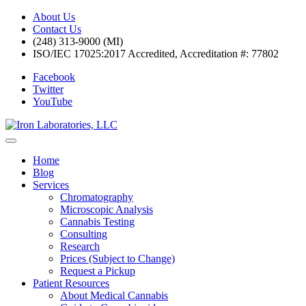
About Us
Contact Us
(248) 313-9000 (MI)
ISO/IEC 17025:2017 Accredited, Accreditation #: 77802
Facebook
Twitter
YouTube
Home
Blog
Services
Chromatography
Microscopic Analysis
Cannabis Testing
Consulting
Research
Prices (Subject to Change)
Request a Pickup
Patient Resources
About Medical Cannabis