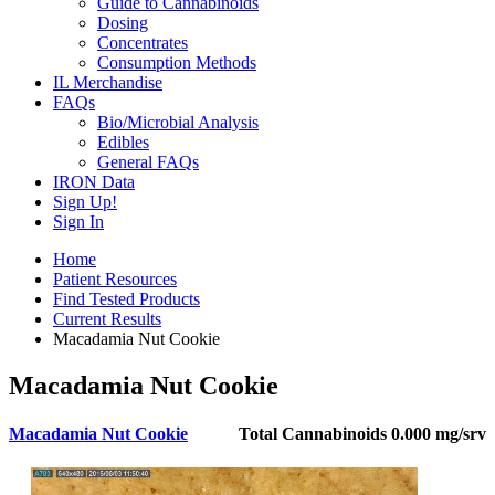
Guide to Cannabinoids
Dosing
Concentrates
Consumption Methods
IL Merchandise
FAQs
Bio/Microbial Analysis
Edibles
General FAQs
IRON Data
Sign Up!
Sign In
Home
Patient Resources
Find Tested Products
Current Results
Macadamia Nut Cookie
Macadamia Nut Cookie
Macadamia Nut Cookie
Total Cannabinoids
0.000 mg/srv