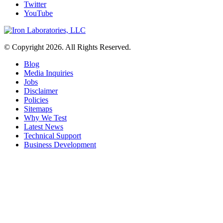
Twitter
YouTube
© Copyright 2026. All Rights Reserved.
Blog
Media Inquiries
Jobs
Disclaimer
Policies
Sitemaps
Why We Test
Latest News
Technical Support
Business Development