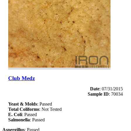
Club Medz
Date
: 07/31/2015
Sample ID
: 70034
Yeast & Molds
: Passed
Total Coliforms
: Not Tested
E. Coli
: Passed
Salmonella
: Passed
Aspergillus
: Passed