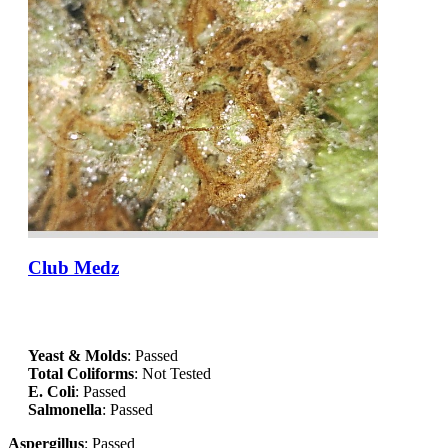
Club Medz
Yeast & Molds
: Passed
Total Coliforms
: Not Tested
E. Coli
: Passed
Salmonella
: Passed
Aspergillus
: Passed