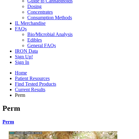
Guide to Cannabinoids
Dosing
Concentrates
Consumption Methods
IL Merchandise
FAQs
Bio/Microbial Analysis
Edibles
General FAQs
IRON Data
Sign Up!
Sign In
Home
Patient Resources
Find Tested Products
Current Results
Perm
Perm
Perm