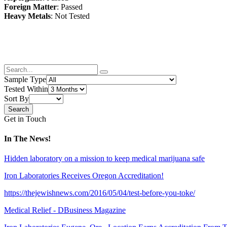
Foreign Matter
: Passed
Heavy Metals
: Not Tested
Sample Type
Tested Within
Sort By
Get in Touch
In The News!
Hidden laboratory on a mission to keep medical marijuana safe
Iron Laboratories Receives Oregon Accreditation!
https://thejewishnews.com/2016/05/04/test-before-you-toke/
Medical Relief - DBusiness Magazine