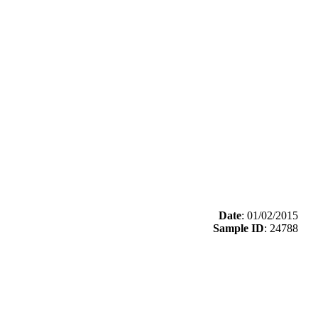
Date
: 01/02/2015
Sample ID
: 24788