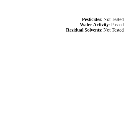
Pesticides
: Not Tested
Water Activity
: Passed
Residual Solvents
: Not Tested