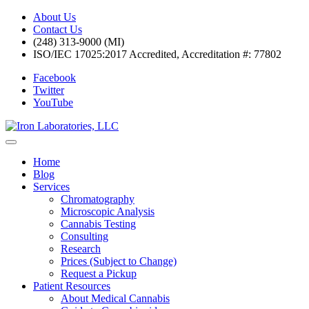
About Us
Contact Us
(248) 313-9000 (MI)
ISO/IEC 17025:2017 Accredited, Accreditation #: 77802
Facebook
Twitter
YouTube
Home
Blog
Services
Chromatography
Microscopic Analysis
Cannabis Testing
Consulting
Research
Prices (Subject to Change)
Request a Pickup
Patient Resources
About Medical Cannabis