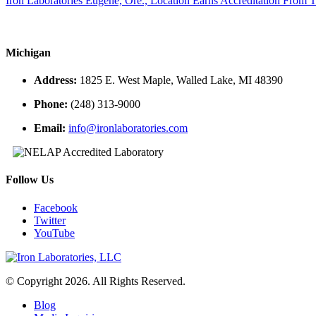
Iron Laboratories Eugene, Ore., Location Earns Accreditation From
Michigan
Address:
1825 E. West Maple, Walled Lake, MI 48390
Phone:
(248) 313-9000
Email:
info@ironlaboratories.com
Follow Us
Facebook
Twitter
YouTube
© Copyright 2026. All Rights Reserved.
Blog