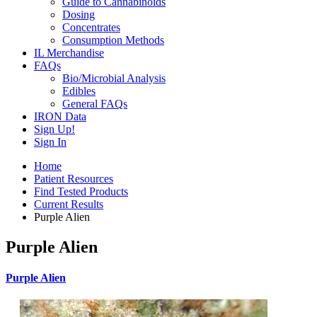
Guide to Cannabinoids
Dosing
Concentrates
Consumption Methods
IL Merchandise
FAQs
Bio/Microbial Analysis
Edibles
General FAQs
IRON Data
Sign Up!
Sign In
Home
Patient Resources
Find Tested Products
Current Results
Purple Alien
Purple Alien
Purple Alien