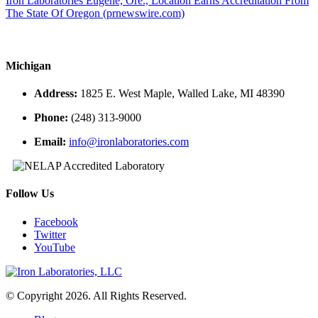
Iron Laboratories Eugene, Ore., Location Earns Accreditation From
The State Of Oregon (prnewswire.com)
Michigan
Address:
1825 E. West Maple, Walled Lake, MI 48390
Phone:
(248) 313-9000
Email:
info@ironlaboratories.com
Follow Us
Facebook
Twitter
YouTube
© Copyright 2026. All Rights Reserved.