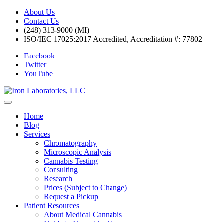
About Us
Contact Us
(248) 313-9000 (MI)
ISO/IEC 17025:2017 Accredited, Accreditation #: 77802
Facebook
Twitter
YouTube
Home
Blog
Services
Chromatography
Microscopic Analysis
Cannabis Testing
Consulting
Research
Prices (Subject to Change)
Request a Pickup
Patient Resources
About Medical Cannabis