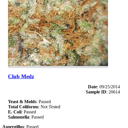
Club Medz
Date
: 09/25/2014
Sample ID
: 20614
Yeast & Molds
: Passed
Total Coliforms
: Not Tested
E. Coli
: Passed
Salmonella
: Passed
Aspergillus
: Passed