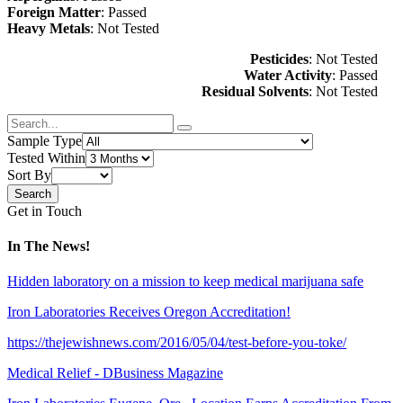
Foreign Matter
: Passed
Heavy Metals
: Not Tested
Pesticides
: Not Tested
Water Activity
: Passed
Residual Solvents
: Not Tested
Sample Type
Tested Within
Sort By
Get in Touch
In The News!
Hidden laboratory on a mission to keep medical marijuana safe
Iron Laboratories Receives Oregon Accreditation!
https://thejewishnews.com/2016/05/04/test-before-you-toke/
Medical Relief - DBusiness Magazine