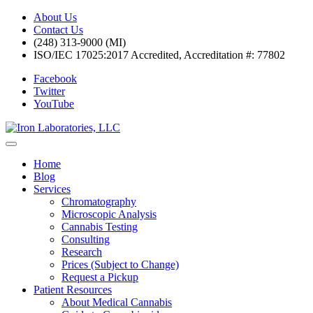
About Us
Contact Us
(248) 313-9000 (MI)
ISO/IEC 17025:2017 Accredited, Accreditation #: 77802
Facebook
Twitter
YouTube
Home
Blog
Services
Chromatography
Microscopic Analysis
Cannabis Testing
Consulting
Research
Prices (Subject to Change)
Request a Pickup
Patient Resources
About Medical Cannabis