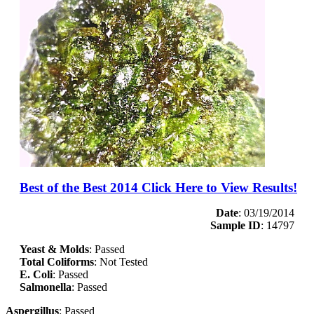
Best of the Best 2014 Click Here to View Results!
Date
: 03/19/2014
Sample ID
: 14797
Yeast & Molds
: Passed
Total Coliforms
: Not Tested
E. Coli
: Passed
Salmonella
: Passed
Aspergillus
: Passed