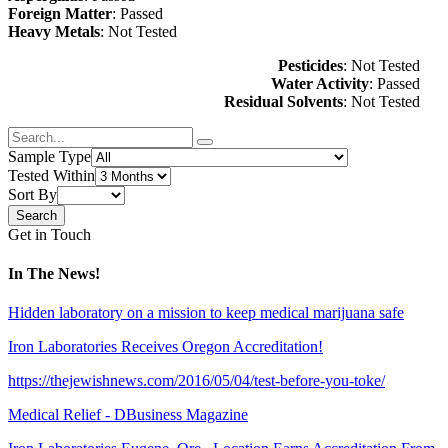
Foreign Matter
: Passed
Heavy Metals
: Not Tested
Pesticides
: Not Tested
Water Activity
: Passed
Residual Solvents
: Not Tested
Sample Type
Tested Within
Sort By
Get in Touch
In The News!
Hidden laboratory on a mission to keep medical marijuana safe
Iron Laboratories Receives Oregon Accreditation!
https://thejewishnews.com/2016/05/04/test-before-you-toke/
Medical Relief - DBusiness Magazine