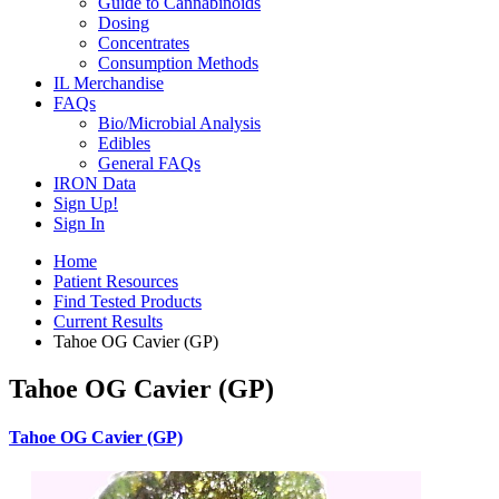
Guide to Cannabinoids
Dosing
Concentrates
Consumption Methods
IL Merchandise
FAQs
Bio/Microbial Analysis
Edibles
General FAQs
IRON Data
Sign Up!
Sign In
Home
Patient Resources
Find Tested Products
Current Results
Tahoe OG Cavier (GP)
Tahoe OG Cavier (GP)
Tahoe OG Cavier (GP)