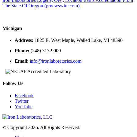
Iron Laboratories Eugene, Ore., Location Earns Accreditation From
The State Of Oregon (prnewswire.com)
Michigan
Address:
1825 E. West Maple, Walled Lake, MI 48390
Phone:
(248) 313-9000
Email:
info@ironlaboratories.com
Follow Us
Facebook
Twitter
YouTube
© Copyright 2026. All Rights Reserved.