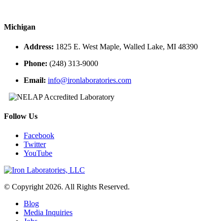
Michigan
Address:
1825 E. West Maple, Walled Lake, MI 48390
Phone:
(248) 313-9000
Email:
info@ironlaboratories.com
Follow Us
Facebook
Twitter
YouTube
© Copyright 2026. All Rights Reserved.
Blog
Media Inquiries