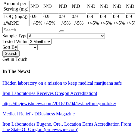
Amount per
N\D
N\D
N\D
N\D
N\D
N\D
N\D
N\D
Serving (mg)
LOQ (mg/g)
0.9
0.9
0.9
0.9
0.9
0.9
0.9
0.9
±%RPD
+/-5%
+/-5%
+/-5%
+/-5%
+/-5%
+/-5%
+/-5%
+/-
Sample Type
Tested Within
Sort By
Get in Touch
In The News!
Hidden laboratory on a mission to keep medical marijuana safe
Iron Laboratories Receives Oregon Accreditation!
https://thejewishnews.com/2016/05/04/test-before-you-toke/
Medical Relief - DBusiness Magazine
Iron Laboratories Eugene, Ore., Location Earns Accreditation From
The State Of Oregon (prnewswire.com)