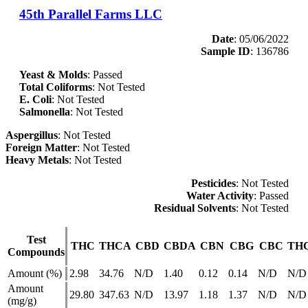
45th Parallel Farms LLC
Date
: 05/06/2022
Sample ID
: 136786
Yeast & Molds
: Passed
Total Coliforms
: Not Tested
E. Coli
: Not Tested
Salmonella
: Not Tested
Aspergillus
: Not Tested
Foreign Matter
: Not Tested
Heavy Metals
: Not Tested
Pesticides
: Not Tested
Water Activity
: Passed
Residual Solvents
: Not Tested
Test
THC
THCA
CBD
CBDA
CBN
CBG
CBC
TH
Compounds
Amount (%)
2.98
34.76
N/D
1.40
0.12
0.14
N/D
N/D
Amount
29.80
347.63
N/D
13.97
1.18
1.37
N/D
N/D
(mg/g)