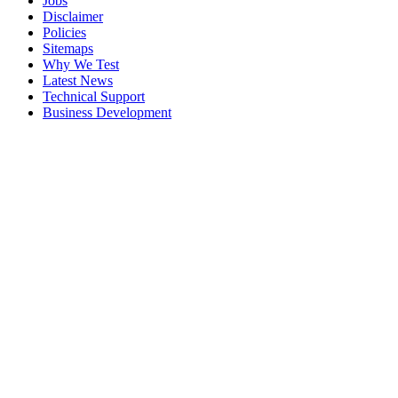
Jobs
Disclaimer
Policies
Sitemaps
Why We Test
Latest News
Technical Support
Business Development