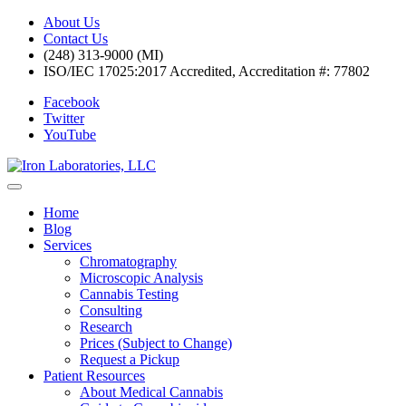
About Us
Contact Us
(248) 313-9000 (MI)
ISO/IEC 17025:2017 Accredited, Accreditation #: 77802
Facebook
Twitter
YouTube
Home
Blog
Services
Chromatography
Microscopic Analysis
Cannabis Testing
Consulting
Research
Prices (Subject to Change)
Request a Pickup
Patient Resources
About Medical Cannabis