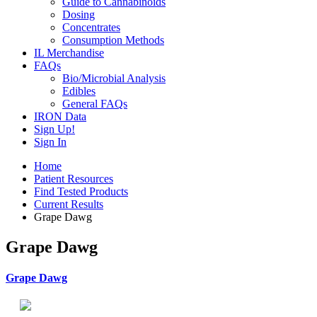
Guide to Cannabinoids
Dosing
Concentrates
Consumption Methods
IL Merchandise
FAQs
Bio/Microbial Analysis
Edibles
General FAQs
IRON Data
Sign Up!
Sign In
Home
Patient Resources
Find Tested Products
Current Results
Grape Dawg
Grape Dawg
Grape Dawg