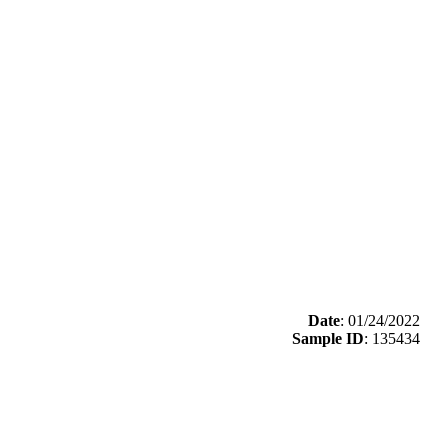
Date
: 01/24/2022
Sample ID
: 135434