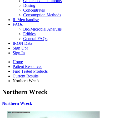
Guide to Cannabinoids
Dosing
Concentrates
Consumption Methods
IL Merchandise
FAQs
Bio/Microbial Analysis
Edibles
General FAQs
IRON Data
Sign Up!
Sign In
Home
Patient Resources
Find Tested Products
Current Results
Northern Wreck
Northern Wreck
Northern Wreck