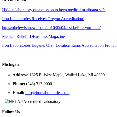
Hidden laboratory on a mission to keep medical marijuana safe
Iron Laboratories Receives Oregon Accreditation!
https://thejewishnews.com/2016/05/04/test-before-you-toke/
Medical Relief - DBusiness Magazine
Iron Laboratories Eugene, Ore., Location Earns Accreditation From
Michigan
Address:
1825 E. West Maple, Walled Lake, MI 48390
Phone:
(248) 313-9000
Email:
info@ironlaboratories.com
Follow Us