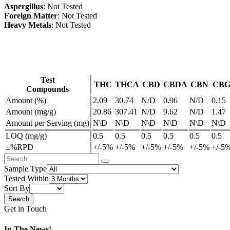
Aspergillus
: Not Tested
Foreign Matter
: Not Tested
Heavy Metals
: Not Tested
Test
THC
THCA
CBD
CBDA
CBN
CB
Compounds
Amount (%)
2.09
30.74
N/D
0.96
N/D
0.15
Amount (mg/g)
20.86
307.41
N/D
9.62
N/D
1.47
Amount per Serving (mg)
N\D
N\D
N\D
N\D
N\D
N\D
LOQ (mg/g)
0.5
0.5
0.5
0.5
0.5
0.5
±%RPD
+/-5%
+/-5%
+/-5%
+/-5%
+/-5%
+/-5
Sample Type
Tested Within
Sort By
Get in Touch
In The News!