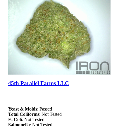
45th Parallel Farms LLC
Yeast & Molds
: Passed
Total Coliforms
: Not Tested
E. Coli
: Not Tested
Salmonella
: Not Tested