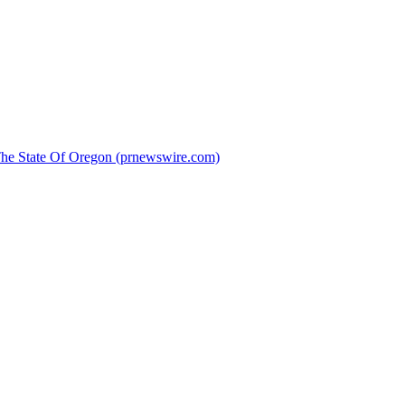
 The State Of Oregon (prnewswire.com)