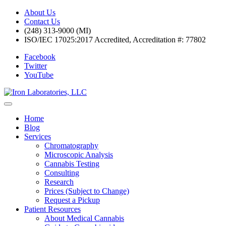
About Us
Contact Us
(248) 313-9000 (MI)
ISO/IEC 17025:2017 Accredited, Accreditation #: 77802
Facebook
Twitter
YouTube
Home
Blog
Services
Chromatography
Microscopic Analysis
Cannabis Testing
Consulting
Research
Prices (Subject to Change)
Request a Pickup
Patient Resources
About Medical Cannabis