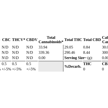
Total
Cal
G
CBC
THCV*
CBDV
Total THC
Total CBD
Cannabinoids*
Can
N/D
N/D
N/D
33.94
29.05
0.84
30.
N/D
N/D
N/D
339.36
290.46
8.44
300
N\D
N\D
N\D
0.00
Serving Size~
(g):
0.0
0.5
0.5
0.5
THC
CB
%Decarb.
%
+/-5%
+/-5%
+/-5%
0
0