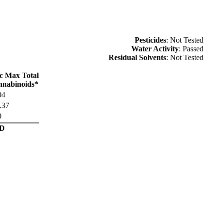
Pesticides
: Not Tested
Water Activity
: Passed
Residual Solvents
: Not Tested
c Max Total
nabinoids*
04
.37
0
D