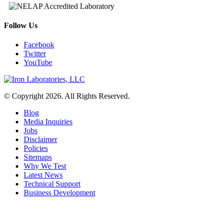
Follow Us
Facebook
Twitter
YouTube
© Copyright 2026. All Rights Reserved.
Blog
Media Inquiries
Jobs
Disclaimer
Policies
Sitemaps
Why We Test
Latest News
Technical Support
Business Development