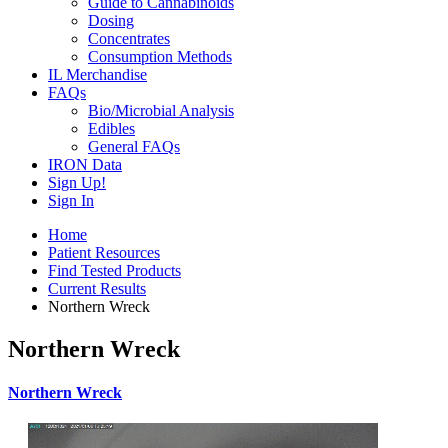
Guide to Cannabinoids
Dosing
Concentrates
Consumption Methods
IL Merchandise
FAQs
Bio/Microbial Analysis
Edibles
General FAQs
IRON Data
Sign Up!
Sign In
Home
Patient Resources
Find Tested Products
Current Results
Northern Wreck
Northern Wreck
Northern Wreck