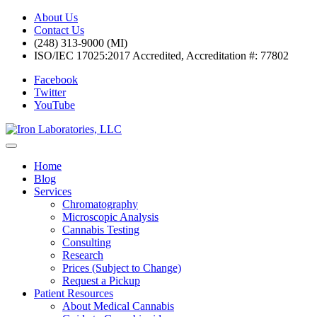
About Us
Contact Us
(248) 313-9000 (MI)
ISO/IEC 17025:2017 Accredited, Accreditation #: 77802
Facebook
Twitter
YouTube
Home
Blog
Services
Chromatography
Microscopic Analysis
Cannabis Testing
Consulting
Research
Prices (Subject to Change)
Request a Pickup
Patient Resources
About Medical Cannabis