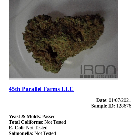
45th Parallel Farms LLC
Date
: 01/07/2021
Sample ID
: 128676
Yeast & Molds
: Passed
Total Coliforms
: Not Tested
E. Coli
: Not Tested
Salmonella
: Not Tested