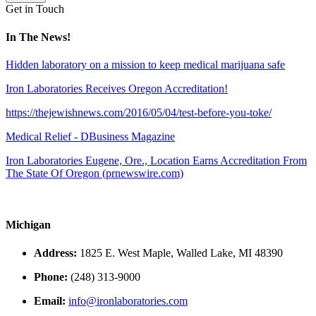
Get in Touch
In The News!
Hidden laboratory on a mission to keep medical marijuana safe
Iron Laboratories Receives Oregon Accreditation!
https://thejewishnews.com/2016/05/04/test-before-you-toke/
Medical Relief - DBusiness Magazine
Iron Laboratories Eugene, Ore., Location Earns Accreditation From
The State Of Oregon (prnewswire.com)
Michigan
Address:
1825 E. West Maple, Walled Lake, MI 48390
Phone:
(248) 313-9000
Email:
info@ironlaboratories.com