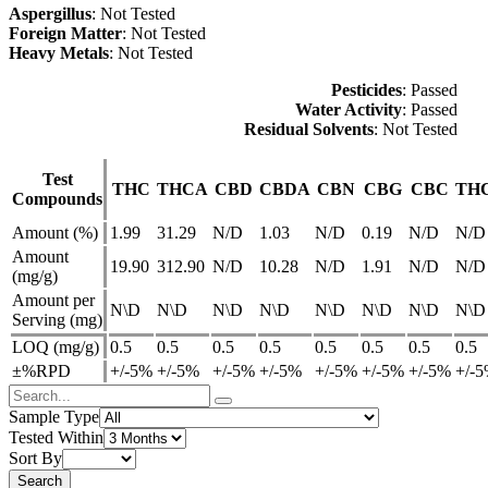
Aspergillus
: Not Tested
Foreign Matter
: Not Tested
Heavy Metals
: Not Tested
Pesticides
: Passed
Water Activity
: Passed
Residual Solvents
: Not Tested
Test
THC
THCA
CBD
CBDA
CBN
CBG
CBC
TH
Compounds
Amount (%)
1.99
31.29
N/D
1.03
N/D
0.19
N/D
N/D
Amount
19.90
312.90
N/D
10.28
N/D
1.91
N/D
N/D
(mg/g)
Amount per
N\D
N\D
N\D
N\D
N\D
N\D
N\D
N\D
Serving (mg)
LOQ (mg/g)
0.5
0.5
0.5
0.5
0.5
0.5
0.5
0.5
±%RPD
+/-5%
+/-5%
+/-5%
+/-5%
+/-5%
+/-5%
+/-5%
+/-
Sample Type
Tested Within
Sort By