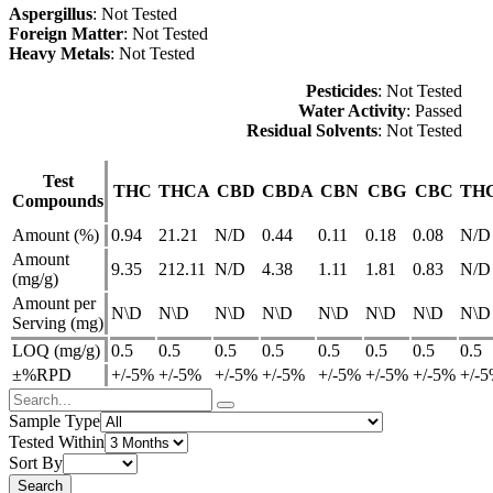
Aspergillus
: Not Tested
Foreign Matter
: Not Tested
Heavy Metals
: Not Tested
Pesticides
: Not Tested
Water Activity
: Passed
Residual Solvents
: Not Tested
Test
THC
THCA
CBD
CBDA
CBN
CBG
CBC
TH
Compounds
Amount (%)
0.94
21.21
N/D
0.44
0.11
0.18
0.08
N/D
Amount
9.35
212.11
N/D
4.38
1.11
1.81
0.83
N/D
(mg/g)
Amount per
N\D
N\D
N\D
N\D
N\D
N\D
N\D
N\D
Serving (mg)
LOQ (mg/g)
0.5
0.5
0.5
0.5
0.5
0.5
0.5
0.5
±%RPD
+/-5%
+/-5%
+/-5%
+/-5%
+/-5%
+/-5%
+/-5%
+/-
Sample Type
Tested Within
Sort By