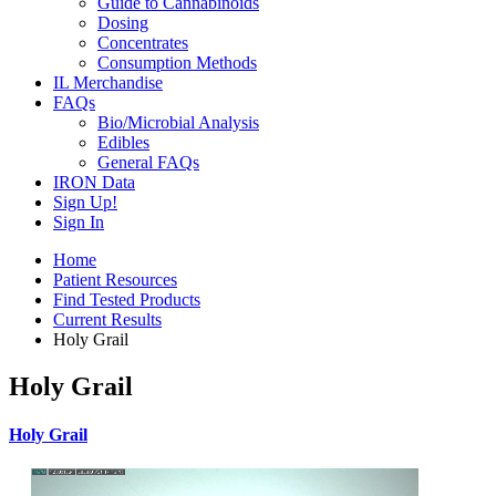
Guide to Cannabinoids
Dosing
Concentrates
Consumption Methods
IL Merchandise
FAQs
Bio/Microbial Analysis
Edibles
General FAQs
IRON Data
Sign Up!
Sign In
Home
Patient Resources
Find Tested Products
Current Results
Holy Grail
Holy Grail
Holy Grail