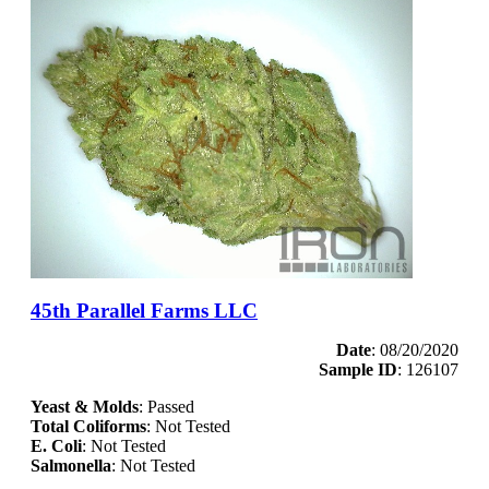
45th Parallel Farms LLC
Date
: 08/20/2020
Sample ID
: 126107
Yeast & Molds
: Passed
Total Coliforms
: Not Tested
E. Coli
: Not Tested
Salmonella
: Not Tested