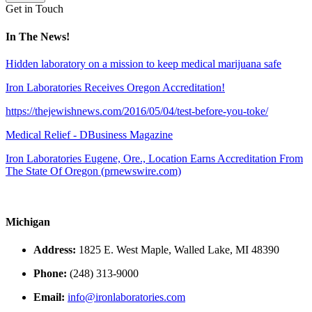
Get in Touch
In The News!
Hidden laboratory on a mission to keep medical marijuana safe
Iron Laboratories Receives Oregon Accreditation!
https://thejewishnews.com/2016/05/04/test-before-you-toke/
Medical Relief - DBusiness Magazine
Iron Laboratories Eugene, Ore., Location Earns Accreditation From
The State Of Oregon (prnewswire.com)
Michigan
Address:
1825 E. West Maple, Walled Lake, MI 48390
Phone:
(248) 313-9000
Email:
info@ironlaboratories.com