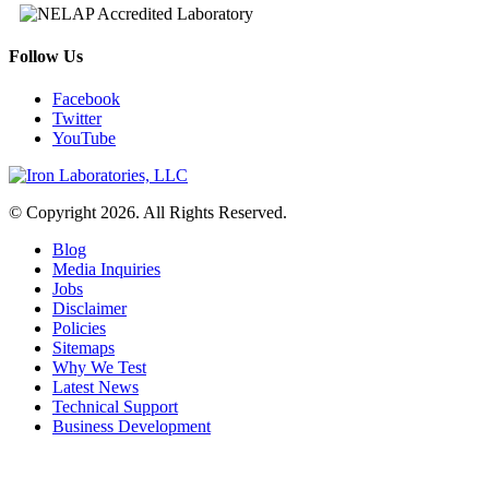
Follow Us
Facebook
Twitter
YouTube
© Copyright 2026. All Rights Reserved.
Blog
Media Inquiries
Jobs
Disclaimer
Policies
Sitemaps
Why We Test
Latest News
Technical Support
Business Development