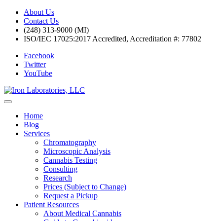
About Us
Contact Us
(248) 313-9000 (MI)
ISO/IEC 17025:2017 Accredited, Accreditation #: 77802
Facebook
Twitter
YouTube
Home
Blog
Services
Chromatography
Microscopic Analysis
Cannabis Testing
Consulting
Research
Prices (Subject to Change)
Request a Pickup
Patient Resources
About Medical Cannabis