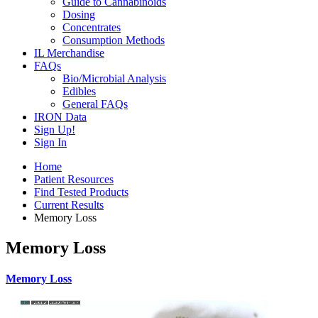
Guide to Cannabinoids
Dosing
Concentrates
Consumption Methods
IL Merchandise
FAQs
Bio/Microbial Analysis
Edibles
General FAQs
IRON Data
Sign Up!
Sign In
Home
Patient Resources
Find Tested Products
Current Results
Memory Loss
Memory Loss
Memory Loss