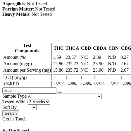
Aspergillus
: Not Tested
Foreign Matter
: Not Tested
Heavy Metals
: Not Tested
Test
THC
THCA
CBD
CBDA
CBN
CB
Compounds
Amount (%)
1.59
23.57
N/D
2.39
N/D
0.27
Amount (mg/g)
15.86
235.72
N/D
23.90
N/D
2.67
Amount per Serving (mg)
15.86
235.72
N\D
23.90
N\D
2.67
LOQ (mg/g)
1
1
1
1
1
1
±%RPD
+/-5%
+/-5%
+/-5%
+/-5%
+/-5%
+/-5
Sample Type
Tested Within
Sort By
Get in Touch
In The News!