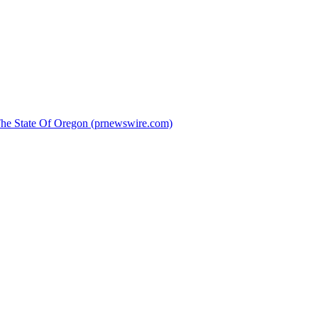
 The State Of Oregon (prnewswire.com)