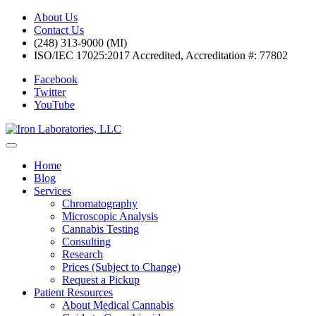
About Us
Contact Us
(248) 313-9000 (MI)
ISO/IEC 17025:2017 Accredited, Accreditation #: 77802
Facebook
Twitter
YouTube
Home
Blog
Services
Chromatography
Microscopic Analysis
Cannabis Testing
Consulting
Research
Prices (Subject to Change)
Request a Pickup
Patient Resources
About Medical Cannabis