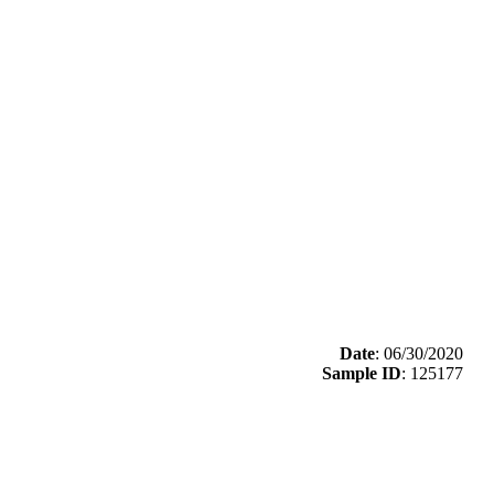
Date
: 06/30/2020
Sample ID
: 125177