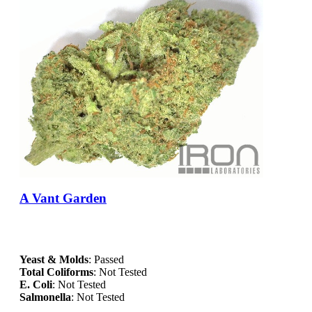
A Vant Garden
Yeast & Molds
: Passed
Total Coliforms
: Not Tested
E. Coli
: Not Tested
Salmonella
: Not Tested