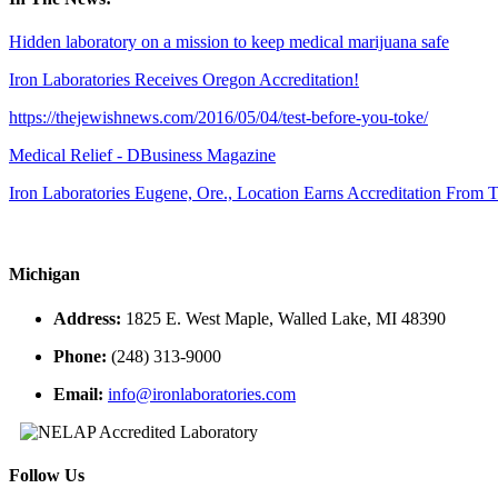
Hidden laboratory on a mission to keep medical marijuana safe
Iron Laboratories Receives Oregon Accreditation!
https://thejewishnews.com/2016/05/04/test-before-you-toke/
Medical Relief - DBusiness Magazine
Iron Laboratories Eugene, Ore., Location Earns Accreditation From
Michigan
Address:
1825 E. West Maple, Walled Lake, MI 48390
Phone:
(248) 313-9000
Email:
info@ironlaboratories.com
Follow Us