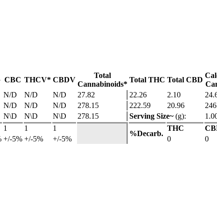
Total
Cal
G
CBC
THCV*
CBDV
Total THC
Total CBD
Cannabinoids*
Can
N/D
N/D
N/D
27.82
22.26
2.10
24.
N/D
N/D
N/D
278.15
222.59
20.96
246
N\D
N\D
N\D
278.15
Serving Size~
(g):
1.0
1
1
1
THC
CB
%Decarb.
%
+/-5%
+/-5%
+/-5%
0
0