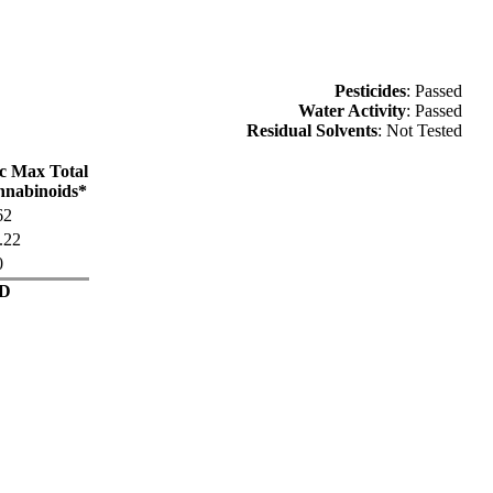
Pesticides
: Passed
Water Activity
: Passed
Residual Solvents
: Not Tested
c Max Total
nabinoids*
62
.22
0
D