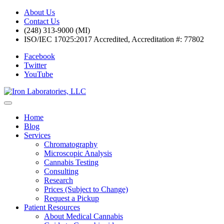
About Us
Contact Us
(248) 313-9000 (MI)
ISO/IEC 17025:2017 Accredited, Accreditation #: 77802
Facebook
Twitter
YouTube
Home
Blog
Services
Chromatography
Microscopic Analysis
Cannabis Testing
Consulting
Research
Prices (Subject to Change)
Request a Pickup
Patient Resources
About Medical Cannabis