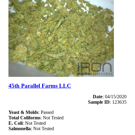
45th Parallel Farms LLC
Date
: 04/15/2020
Sample ID
: 123635
Yeast & Molds
: Passed
Total Coliforms
: Not Tested
E. Coli
: Not Tested
Salmonella
: Not Tested