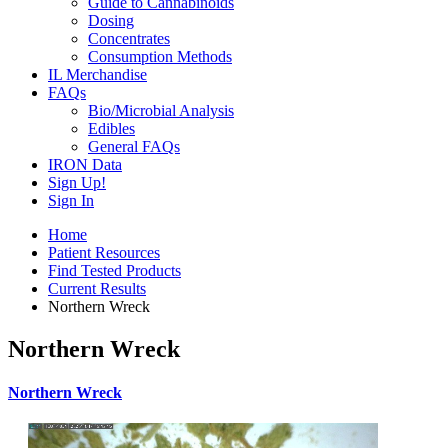
Guide to Cannabinoids
Dosing
Concentrates
Consumption Methods
IL Merchandise
FAQs
Bio/Microbial Analysis
Edibles
General FAQs
IRON Data
Sign Up!
Sign In
Home
Patient Resources
Find Tested Products
Current Results
Northern Wreck
Northern Wreck
Northern Wreck