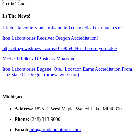
Get in Touch
In The News!
Hidden laboratory on a mission to keep medical marijuana safe
Iron Laboratories Receives Oregon Accreditation!
https://thejewishnews.com/2016/05/04/test-before-you-toke/
Medical Relief - DBusiness Magazine
Iron Laboratories Eugene, Ore., Location Earns Accreditation From
The State Of Oregon (prnewswire.com)
Michigan
Address:
1825 E. West Maple, Walled Lake, MI 48390
Phone:
(248) 313-9000
Email:
info@ironlaboratories.com