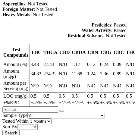
Aspergillus
: Not Tested
Foreign Matter
: Not Tested
Heavy Metals
: Not Tested
Pesticides
: Passed
Water Activity
: Passed
Residual Solvents
: Not Tested
Test
THC
THCA
CBD
CBDA
CBN
CBG
CBC
TH
Compounds
Amount (%)
3.48
27.43
N/D
1.17
0.12
0.24
0.09
N/D
Amount
34.83
274.32
N/D
11.68
1.24
2.36
0.89
N/D
(mg/g)
Amount per
N\D
N\D
N\D
N\D
N\D
N\D
N\D
N\D
Serving (mg)
LOQ (mg/g)
0.5
0.5
0.5
0.5
0.5
0.5
0.5
0.5
±%RPD
+/-5%
+/-5%
+/-5%
+/-5%
+/-5%
+/-5%
+/-5%
+/-
Sample Type
Tested Within
Sort By