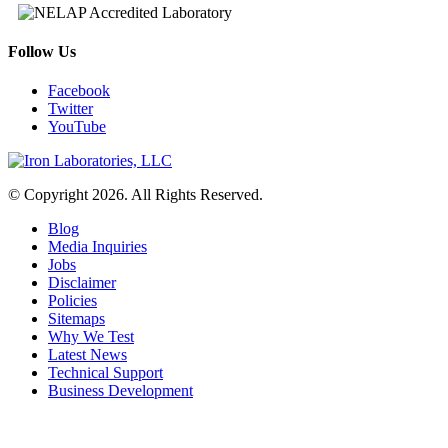
Follow Us
Facebook
Twitter
YouTube
© Copyright 2026. All Rights Reserved.
Blog
Media Inquiries
Jobs
Disclaimer
Policies
Sitemaps
Why We Test
Latest News
Technical Support
Business Development