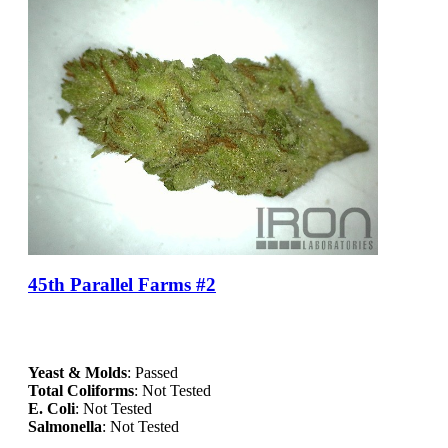
45th Parallel Farms #2
Yeast & Molds
: Passed
Total Coliforms
: Not Tested
E. Coli
: Not Tested
Salmonella
: Not Tested