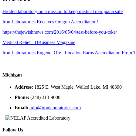
Hidden laboratory on a mission to keep medical marijuana safe
Iron Laboratories Receives Oregon Accreditation!
https://thejewishnews.com/2016/05/04/test-before-you-toke/
Medical Relief - DBusiness Magazine
Iron Laboratories Eugene, Ore., Location Earns Accreditation From
Michigan
Address:
1825 E. West Maple, Walled Lake, MI 48390
Phone:
(248) 313-9000
Email:
info@ironlaboratories.com
Follow Us