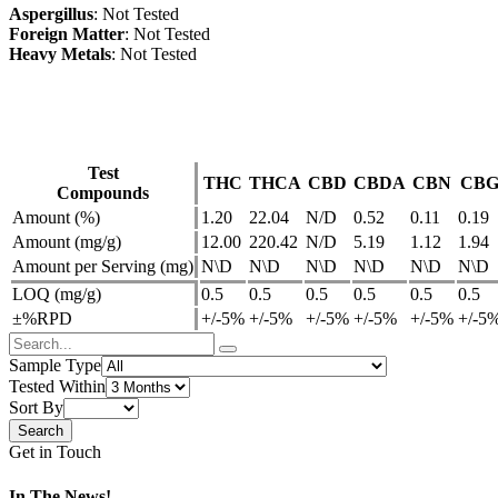
Aspergillus
: Not Tested
Foreign Matter
: Not Tested
Heavy Metals
: Not Tested
Test
THC
THCA
CBD
CBDA
CBN
CB
Compounds
Amount (%)
1.20
22.04
N/D
0.52
0.11
0.19
Amount (mg/g)
12.00
220.42
N/D
5.19
1.12
1.94
Amount per Serving (mg)
N\D
N\D
N\D
N\D
N\D
N\D
LOQ (mg/g)
0.5
0.5
0.5
0.5
0.5
0.5
±%RPD
+/-5%
+/-5%
+/-5%
+/-5%
+/-5%
+/-5
Sample Type
Tested Within
Sort By
Get in Touch
In The News!