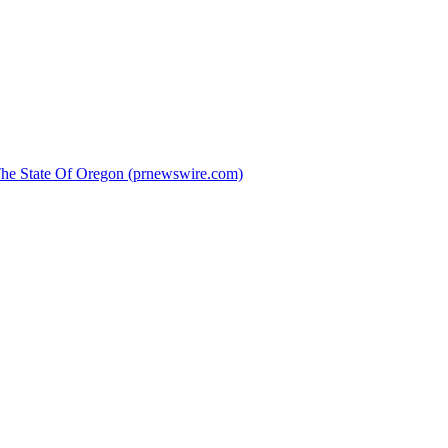
 The State Of Oregon (prnewswire.com)