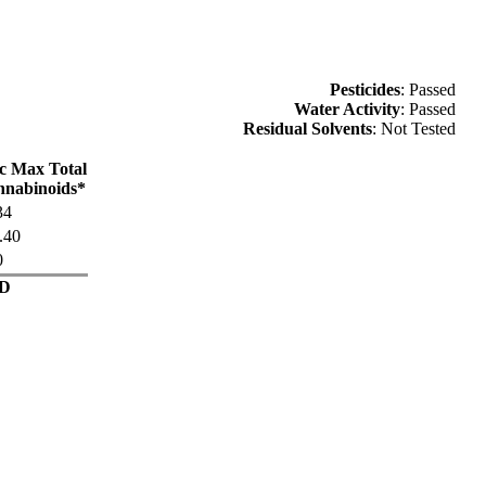
Pesticides
: Passed
Water Activity
: Passed
Residual Solvents
: Not Tested
c Max Total
nabinoids*
34
.40
0
D