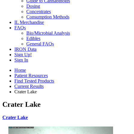
Guide to Cannabinoids
Dosing
Concentrates
Consumption Methods
IL Merchandise
FAQs
Bio/Microbial Analysis
Edibles
General FAQs
IRON Data
Sign Up!
Sign In
Home
Patient Resources
Find Tested Products
Current Results
Crater Lake
Crater Lake
Crater Lake