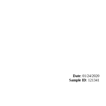
Date
: 01/24/2020
Sample ID
: 121341