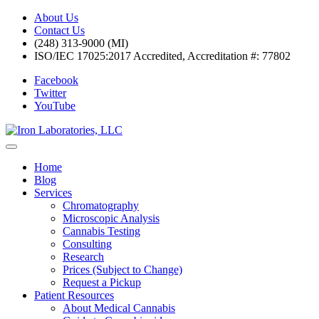
About Us
Contact Us
(248) 313-9000 (MI)
ISO/IEC 17025:2017 Accredited, Accreditation #: 77802
Facebook
Twitter
YouTube
Home
Blog
Services
Chromatography
Microscopic Analysis
Cannabis Testing
Consulting
Research
Prices (Subject to Change)
Request a Pickup
Patient Resources
About Medical Cannabis