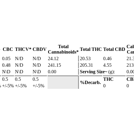
Total
Cal
G
CBC
THCV*
CBDV
Total THC
Total CBD
Cannabinoids*
Can
0.05
N/D
N/D
24.12
20.53
0.46
21.
0.48
N/D
N/D
241.15
205.31
4.55
213
N\D
N\D
N\D
0.00
Serving Size~
(g):
0.0
0.5
0.5
0.5
THC
CB
%Decarb.
%
+/-5%
+/-5%
+/-5%
0
0