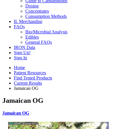
Guide to Cannabinoids
Dosing
Concentrates
Consumption Methods
IL Merchandise
FAQs
Bio/Microbial Analysis
Edibles
General FAQs
IRON Data
Sign Up!
Sign In
Home
Patient Resources
Find Tested Products
Current Results
Jamaican OG
Jamaican OG
Jamaican OG