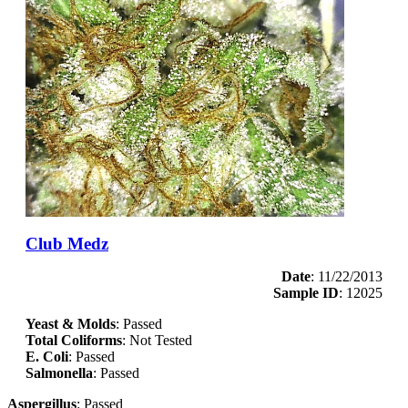
Club Medz
Date
: 11/22/2013
Sample ID
: 12025
Yeast & Molds
: Passed
Total Coliforms
: Not Tested
E. Coli
: Passed
Salmonella
: Passed
Aspergillus
: Passed