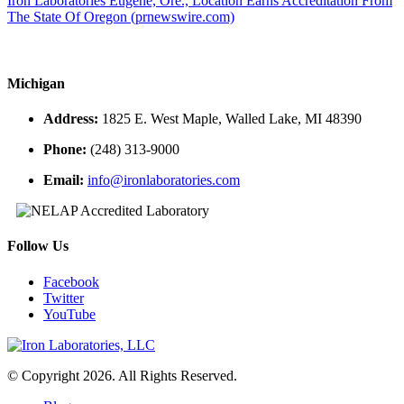
Iron Laboratories Eugene, Ore., Location Earns Accreditation From
The State Of Oregon (prnewswire.com)
Michigan
Address:
1825 E. West Maple, Walled Lake, MI 48390
Phone:
(248) 313-9000
Email:
info@ironlaboratories.com
Follow Us
Facebook
Twitter
YouTube
© Copyright 2026. All Rights Reserved.