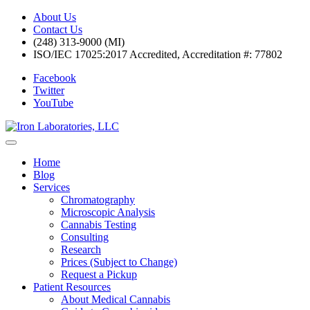
About Us
Contact Us
(248) 313-9000 (MI)
ISO/IEC 17025:2017 Accredited, Accreditation #: 77802
Facebook
Twitter
YouTube
Home
Blog
Services
Chromatography
Microscopic Analysis
Cannabis Testing
Consulting
Research
Prices (Subject to Change)
Request a Pickup
Patient Resources
About Medical Cannabis