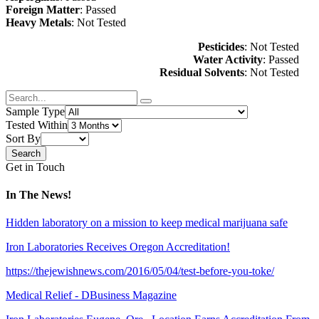
Foreign Matter
: Passed
Heavy Metals
: Not Tested
Pesticides
: Not Tested
Water Activity
: Passed
Residual Solvents
: Not Tested
Sample Type
Tested Within
Sort By
Get in Touch
In The News!
Hidden laboratory on a mission to keep medical marijuana safe
Iron Laboratories Receives Oregon Accreditation!
https://thejewishnews.com/2016/05/04/test-before-you-toke/
Medical Relief - DBusiness Magazine