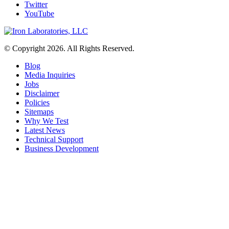
Twitter
YouTube
© Copyright 2026. All Rights Reserved.
Blog
Media Inquiries
Jobs
Disclaimer
Policies
Sitemaps
Why We Test
Latest News
Technical Support
Business Development