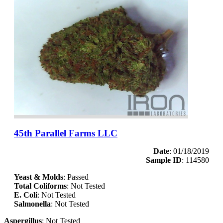
45th Parallel Farms LLC
Date
: 01/18/2019
Sample ID
: 114580
Yeast & Molds
: Passed
Total Coliforms
: Not Tested
E. Coli
: Not Tested
Salmonella
: Not Tested
Aspergillus
: Not Tested