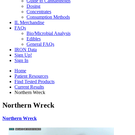
Guide to Cannabinoids
Dosing
Concentrates
Consumption Methods
IL Merchandise
FAQs
Bio/Microbial Analysis
Edibles
General FAQs
IRON Data
Sign Up!
Sign In
Home
Patient Resources
Find Tested Products
Current Results
Northern Wreck
Northern Wreck
Northern Wreck