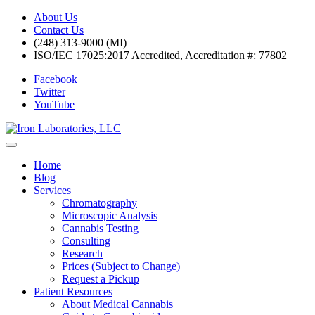
About Us
Contact Us
(248) 313-9000 (MI)
ISO/IEC 17025:2017 Accredited, Accreditation #: 77802
Facebook
Twitter
YouTube
Home
Blog
Services
Chromatography
Microscopic Analysis
Cannabis Testing
Consulting
Research
Prices (Subject to Change)
Request a Pickup
Patient Resources
About Medical Cannabis