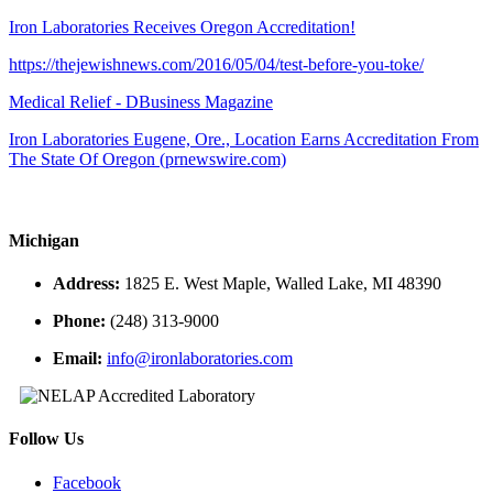
Iron Laboratories Receives Oregon Accreditation!
https://thejewishnews.com/2016/05/04/test-before-you-toke/
Medical Relief - DBusiness Magazine
Iron Laboratories Eugene, Ore., Location Earns Accreditation From
The State Of Oregon (prnewswire.com)
Michigan
Address:
1825 E. West Maple, Walled Lake, MI 48390
Phone:
(248) 313-9000
Email:
info@ironlaboratories.com
Follow Us
Facebook