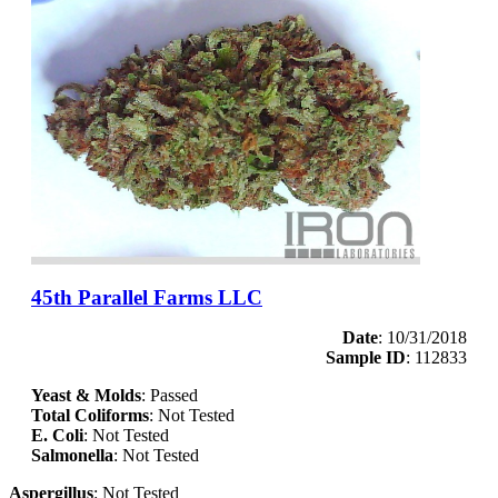
45th Parallel Farms LLC
Date
: 10/31/2018
Sample ID
: 112833
Yeast & Molds
: Passed
Total Coliforms
: Not Tested
E. Coli
: Not Tested
Salmonella
: Not Tested
Aspergillus
: Not Tested