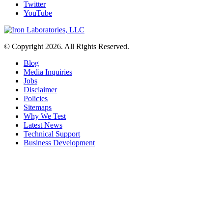
Twitter
YouTube
© Copyright 2026. All Rights Reserved.
Blog
Media Inquiries
Jobs
Disclaimer
Policies
Sitemaps
Why We Test
Latest News
Technical Support
Business Development