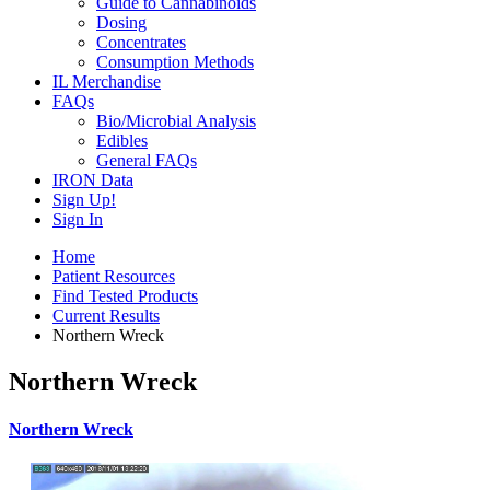
Guide to Cannabinoids
Dosing
Concentrates
Consumption Methods
IL Merchandise
FAQs
Bio/Microbial Analysis
Edibles
General FAQs
IRON Data
Sign Up!
Sign In
Home
Patient Resources
Find Tested Products
Current Results
Northern Wreck
Northern Wreck
Northern Wreck