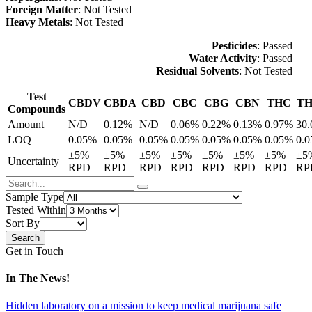
Foreign Matter
: Not Tested
Heavy Metals
: Not Tested
Pesticides
: Passed
Water Activity
: Passed
Residual Solvents
: Not Tested
Test
CBDV
CBDA
CBD
CBC
CBG
CBN
THC
T
Compounds
Amount
N/D
0.12%
N/D
0.06%
0.22%
0.13%
0.97%
30
LOQ
0.05%
0.05%
0.05%
0.05%
0.05%
0.05%
0.05%
0.
±5%
±5%
±5%
±5%
±5%
±5%
±5%
±5
Uncertainty
RPD
RPD
RPD
RPD
RPD
RPD
RPD
RP
Sample Type
Tested Within
Sort By
Get in Touch
In The News!
Hidden laboratory on a mission to keep medical marijuana safe