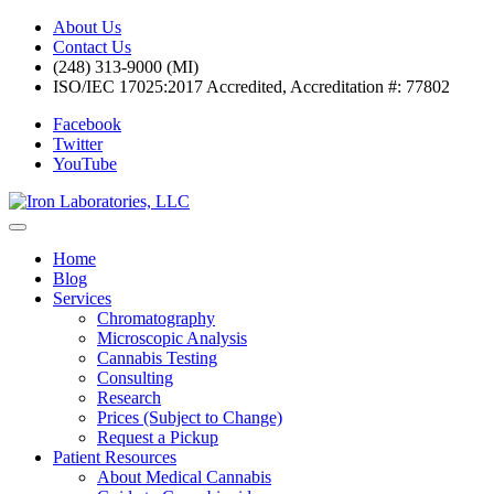
About Us
Contact Us
(248) 313-9000 (MI)
ISO/IEC 17025:2017 Accredited, Accreditation #: 77802
Facebook
Twitter
YouTube
Home
Blog
Services
Chromatography
Microscopic Analysis
Cannabis Testing
Consulting
Research
Prices (Subject to Change)
Request a Pickup
Patient Resources
About Medical Cannabis