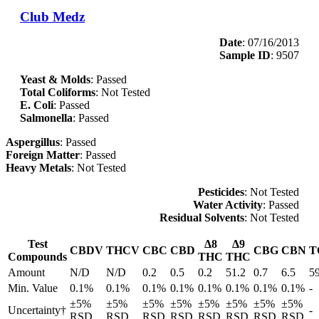
Club Medz
Date
: 07/16/2013
Sample ID
: 9507
Yeast & Molds
: Passed
Total Coliforms
: Not Tested
E. Coli
: Passed
Salmonella
: Passed
Aspergillus
: Passed
Foreign Matter
: Passed
Heavy Metals
: Not Tested
Pesticides
: Not Tested
Water Activity
: Passed
Residual Solvents
: Not Tested
Test
Δ8
Δ9
CBDV
THCV
CBC
CBD
CBG
CBN
T
Compounds
THC
THC
Amount
N/D
N/D
0.2
0.5
0.2
51.2
0.7
6.5
5
Min. Value
0.1%
0.1%
0.1%
0.1%
0.1%
0.1%
0.1%
0.1%
-
±5%
±5%
±5%
±5%
±5%
±5%
±5%
±5%
Uncertainty†
-
RSD
RSD
RSD
RSD
RSD
RSD
RSD
RSD