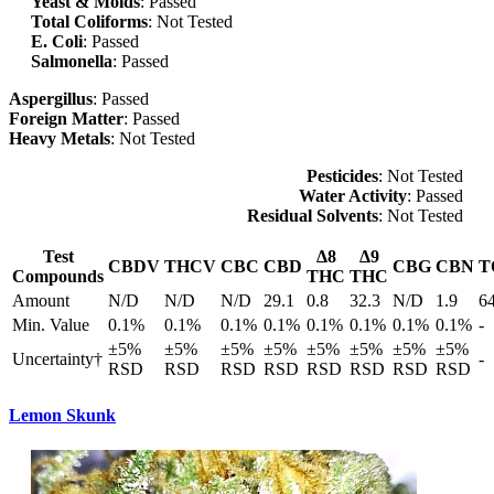
Yeast & Molds
: Passed
Total Coliforms
: Not Tested
E. Coli
: Passed
Salmonella
: Passed
Aspergillus
: Passed
Foreign Matter
: Passed
Heavy Metals
: Not Tested
Pesticides
: Not Tested
Water Activity
: Passed
Residual Solvents
: Not Tested
Test
Δ8
Δ9
CBDV
THCV
CBC
CBD
CBG
CBN
T
Compounds
THC
THC
Amount
N/D
N/D
N/D
29.1
0.8
32.3
N/D
1.9
6
Min. Value
0.1%
0.1%
0.1%
0.1%
0.1%
0.1%
0.1%
0.1%
-
±5%
±5%
±5%
±5%
±5%
±5%
±5%
±5%
Uncertainty†
-
RSD
RSD
RSD
RSD
RSD
RSD
RSD
RSD
Lemon Skunk