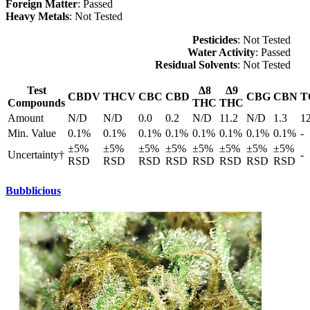
Foreign Matter
: Passed
Heavy Metals
: Not Tested
Pesticides
: Not Tested
Water Activity
: Passed
Residual Solvents
: Not Tested
Test
Δ8
Δ9
CBDV
THCV
CBC
CBD
CBG
CBN
T
Compounds
THC
THC
Amount
N/D
N/D
0.0
0.2
N/D
11.2
N/D
1.3
1
Min. Value
0.1%
0.1%
0.1%
0.1%
0.1%
0.1%
0.1%
0.1%
-
±5%
±5%
±5%
±5%
±5%
±5%
±5%
±5%
Uncertainty†
-
RSD
RSD
RSD
RSD
RSD
RSD
RSD
RSD
Bubblicious