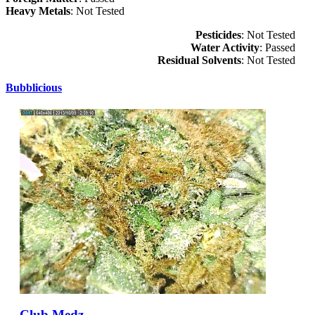
Heavy Metals
: Not Tested
Pesticides
: Not Tested
Water Activity
: Passed
Residual Solvents
: Not Tested
Bubblicious
Club Medz