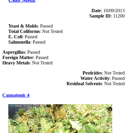
Date
: 10/09/2013
Sample ID
: 11200
Yeast & Molds
: Passed
Total Coliforms
: Not Tested
E. Coli
: Passed
Salmonella
: Passed
Aspergillus
: Passed
Foreign Matter
: Passed
Heavy Metals
: Not Tested
Pesticides
: Not Tested
Water Activity
: Passed
Residual Solvents
: Not Tested
Cannatonic 4