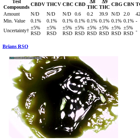
Test
Δ8
Δ9
CBDV
THCV
CBC
CBD
CBG
CBN
T
Compounds
THC
THC
Amount
N/D
N/D
N/D
0.6
0.2
39.9
N/D
2.0
4
Min. Value
0.1%
0.1%
0.1%
0.1%
0.1%
0.1%
0.1%
0.1%
-
±5%
±5%
±5%
±5%
±5%
±5%
±5%
±5%
Uncertainty†
-
RSD
RSD
RSD
RSD
RSD
RSD
RSD
RSD
Brians RSO