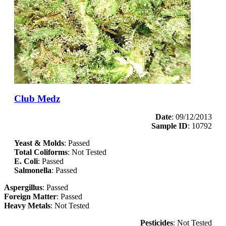
Club Medz
Date
: 09/12/2013
Sample ID
: 10792
Yeast & Molds
: Passed
Total Coliforms
: Not Tested
E. Coli
: Passed
Salmonella
: Passed
Aspergillus
: Passed
Foreign Matter
: Passed
Heavy Metals
: Not Tested
Pesticides
: Not Tested