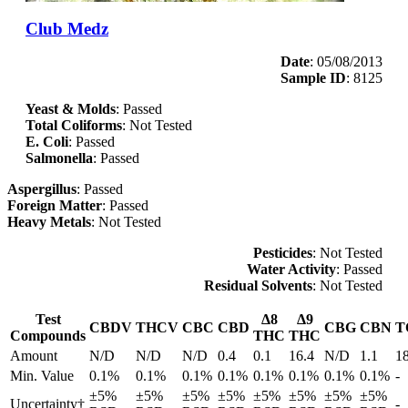
Club Medz
Date
: 05/08/2013
Sample ID
: 8125
Yeast & Molds
: Passed
Total Coliforms
: Not Tested
E. Coli
: Passed
Salmonella
: Passed
Aspergillus
: Passed
Foreign Matter
: Passed
Heavy Metals
: Not Tested
Pesticides
: Not Tested
Water Activity
: Passed
Residual Solvents
: Not Tested
Test
Δ8
Δ9
CBDV
THCV
CBC
CBD
CBG
CBN
T
Compounds
THC
THC
Amount
N/D
N/D
N/D
0.4
0.1
16.4
N/D
1.1
1
Min. Value
0.1%
0.1%
0.1%
0.1%
0.1%
0.1%
0.1%
0.1%
-
±5%
±5%
±5%
±5%
±5%
±5%
±5%
±5%
Uncertainty†
-