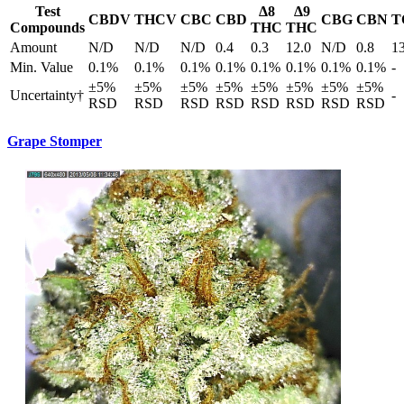
Test
Δ8
Δ9
CBDV
THCV
CBC
CBD
CBG
CBN
T
Compounds
THC
THC
Amount
N/D
N/D
N/D
0.4
0.3
12.0
N/D
0.8
1
Min. Value
0.1%
0.1%
0.1%
0.1%
0.1%
0.1%
0.1%
0.1%
-
±5%
±5%
±5%
±5%
±5%
±5%
±5%
±5%
Uncertainty†
-
RSD
RSD
RSD
RSD
RSD
RSD
RSD
RSD
Grape Stomper