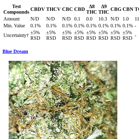
Test
Δ8
Δ9
CBDV
THCV
CBC
CBD
CBG
CBN
T
Compounds
THC
THC
Amount
N/D
N/D
N/D
0.1
0.0
10.3
N/D
1.0
1
Min. Value
0.1%
0.1%
0.1%
0.1%
0.1%
0.1%
0.1%
0.1%
-
±5%
±5%
±5%
±5%
±5%
±5%
±5%
±5%
Uncertainty†
-
RSD
RSD
RSD
RSD
RSD
RSD
RSD
RSD
Blue Dream