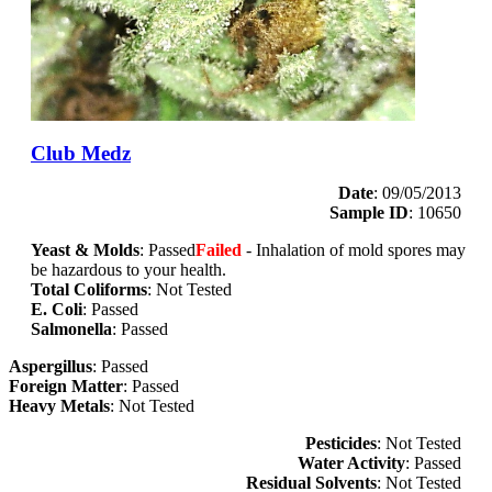
Club Medz
Date
: 09/05/2013
Sample ID
: 10650
Yeast & Molds
: Passed
Failed
- Inhalation of mold spores may
be hazardous to your health.
Total Coliforms
: Not Tested
E. Coli
: Passed
Salmonella
: Passed
Aspergillus
: Passed
Foreign Matter
: Passed
Heavy Metals
: Not Tested
Pesticides
: Not Tested
Water Activity
: Passed
Residual Solvents
: Not Tested