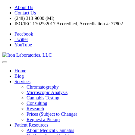
About Us
Contact Us
(248) 313-9000 (MI)
ISO/IEC 17025:2017 Accredited, Accreditation #: 77802
Facebook
Twitter
YouTube
Home
Blog
Services
Chromatography
Microscopic Analysis
Cannabis Testing
Consulting
Research
Prices (Subject to Change)
Request a Pickup
Patient Resources
About Medical Cannabis