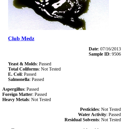
Club Medz
Date
: 07/16/2013
Sample ID
: 9506
Yeast & Molds
: Passed
Total Coliforms
: Not Tested
E. Coli
: Passed
Salmonella
: Passed
Aspergillus
: Passed
Foreign Matter
: Passed
Heavy Metals
: Not Tested
Pesticides
: Not Tested
Water Activity
: Passed
Residual Solvents
: Not Tested