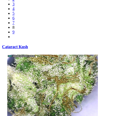
3
4
5
6
7
8
9
Cataract Kush