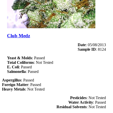
Club Medz
Date
: 05/08/2013
Sample ID
: 8124
Yeast & Molds
: Passed
Total Coliforms
: Not Tested
E. Coli
: Passed
Salmonella
: Passed
Aspergillus
: Passed
Foreign Matter
: Passed
Heavy Metals
: Not Tested
Pesticides
: Not Tested
Water Activity
: Passed
Residual Solvents
: Not Tested