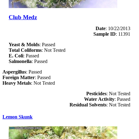
Club Medz
Date
: 10/22/2013
Sample ID
: 11391
Yeast & Molds
: Passed
Total Coliforms
: Not Tested
E. Coli
: Passed
Salmonella
: Passed
Aspergillus
: Passed
Foreign Matter
: Passed
Heavy Metals
: Not Tested
Pesticides
: Not Tested
Water Activity
: Passed
Residual Solvents
: Not Tested
Lemon Skunk