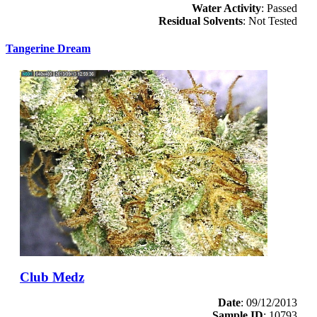
Water Activity
: Passed
Residual Solvents
: Not Tested
Tangerine Dream
Club Medz
Date
: 09/12/2013
Sample ID
: 10793