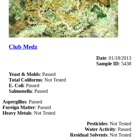
Club Medz
Date
: 01/18/2013
Sample ID
: 5438
Yeast & Molds
: Passed
Total Coliforms
: Not Tested
E. Coli
: Passed
Salmonella
: Passed
Aspergillus
: Passed
Foreign Matter
: Passed
Heavy Metals
: Not Tested
Pesticides
: Not Tested
Water Activity
: Passed
Residual Solvents
: Not Tested