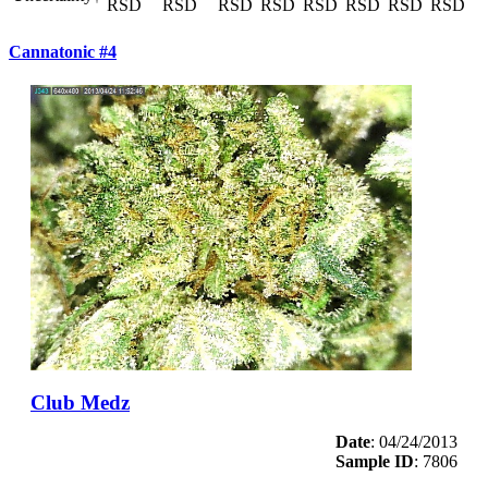
RSD
RSD
RSD
RSD
RSD
RSD
RSD
RSD
Cannatonic #4
Club Medz
Date
: 04/24/2013
Sample ID
: 7806