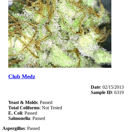
Club Medz
Date
: 02/15/2013
Sample ID
: 6319
Yeast & Molds
: Passed
Total Coliforms
: Not Tested
E. Coli
: Passed
Salmonella
: Passed
Aspergillus
: Passed