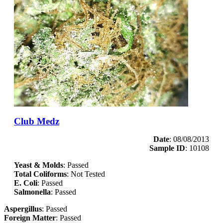
Club Medz
Date
: 08/08/2013
Sample ID
: 10108
Yeast & Molds
: Passed
Total Coliforms
: Not Tested
E. Coli
: Passed
Salmonella
: Passed
Aspergillus
: Passed
Foreign Matter
: Passed