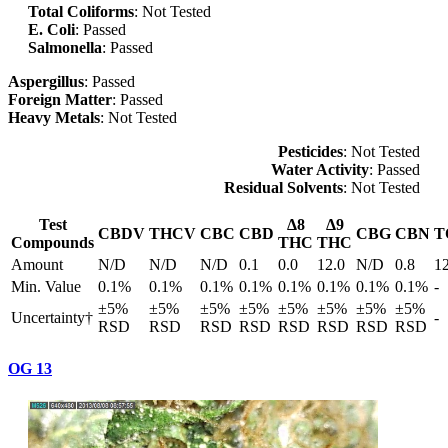
Total Coliforms
: Not Tested
E. Coli
: Passed
Salmonella
: Passed
Aspergillus
: Passed
Foreign Matter
: Passed
Heavy Metals
: Not Tested
Pesticides
: Not Tested
Water Activity
: Passed
Residual Solvents
: Not Tested
Test
Δ8
Δ9
CBDV
THCV
CBC
CBD
CBG
CBN
T
Compounds
THC
THC
Amount
N/D
N/D
N/D
0.1
0.0
12.0
N/D
0.8
1
Min. Value
0.1%
0.1%
0.1%
0.1%
0.1%
0.1%
0.1%
0.1%
-
±5%
±5%
±5%
±5%
±5%
±5%
±5%
±5%
Uncertainty†
-
RSD
RSD
RSD
RSD
RSD
RSD
RSD
RSD
OG 13