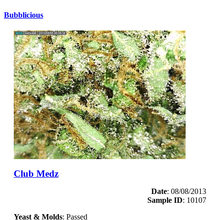
Bubblicious
Club Medz
Date
: 08/08/2013
Sample ID
: 10107
Yeast & Molds
: Passed