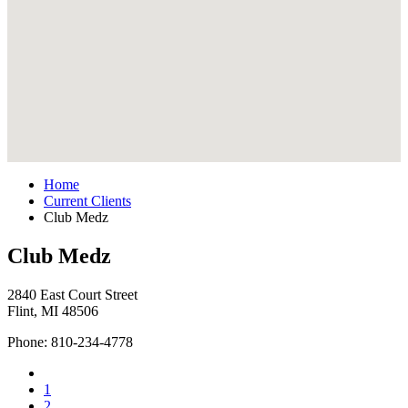
Home
Current Clients
Club Medz
Club Medz
2840 East Court Street
Flint, MI 48506
Phone: 810-234-4778
1
2