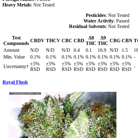
Heavy Metals
: Not Tested
Pesticides
: Not Tested
Water Activity
: Passed
Residual Solvents
: Not Tested
Test
Δ8
Δ9
CBDV
THCV
CBC
CBD
CBG
CBN
T
Compounds
THC
THC
Amount
N/D
N/D
N/D
0.4
0.1
16.9
N/D
1.5
1
Min. Value
0.1%
0.1%
0.1%
0.1%
0.1%
0.1%
0.1%
0.1%
-
±5%
±5%
±5%
±5%
±5%
±5%
±5%
±5%
Uncertainty†
-
RSD
RSD
RSD
RSD
RSD
RSD
RSD
RSD
Royal Flush