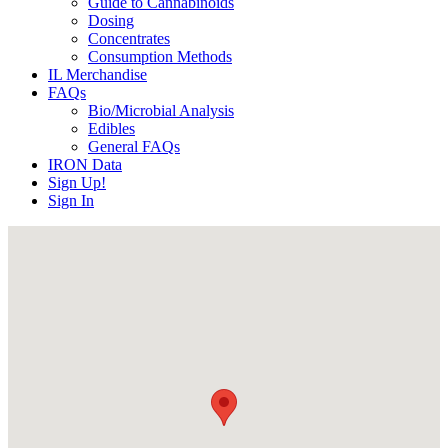
Guide to Cannabinoids
Dosing
Concentrates
Consumption Methods
IL Merchandise
FAQs
Bio/Microbial Analysis
Edibles
General FAQs
IRON Data
Sign Up!
Sign In