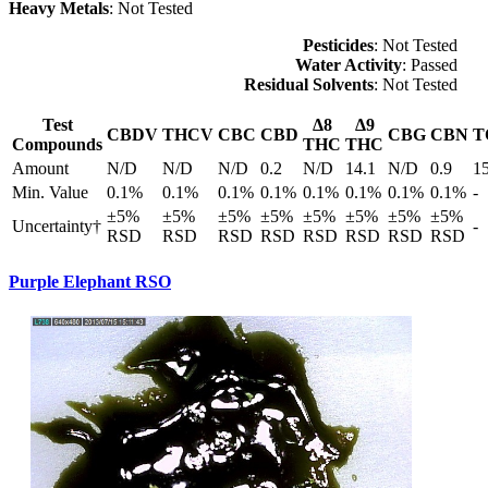
Heavy Metals
: Not Tested
Pesticides
: Not Tested
Water Activity
: Passed
Residual Solvents
: Not Tested
Test
Δ8
Δ9
CBDV
THCV
CBC
CBD
CBG
CBN
T
Compounds
THC
THC
Amount
N/D
N/D
N/D
0.2
N/D
14.1
N/D
0.9
1
Min. Value
0.1%
0.1%
0.1%
0.1%
0.1%
0.1%
0.1%
0.1%
-
±5%
±5%
±5%
±5%
±5%
±5%
±5%
±5%
Uncertainty†
-
RSD
RSD
RSD
RSD
RSD
RSD
RSD
RSD
Purple Elephant RSO