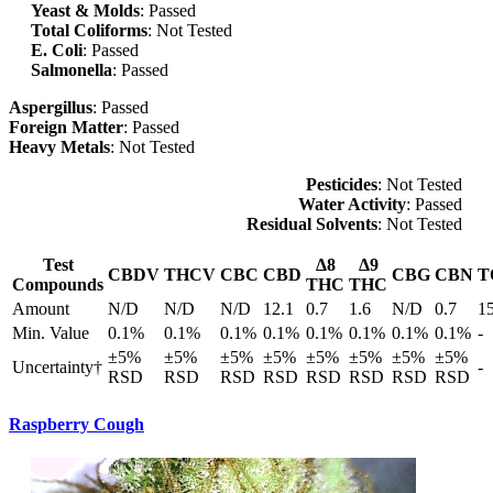
Yeast & Molds
: Passed
Total Coliforms
: Not Tested
E. Coli
: Passed
Salmonella
: Passed
Aspergillus
: Passed
Foreign Matter
: Passed
Heavy Metals
: Not Tested
Pesticides
: Not Tested
Water Activity
: Passed
Residual Solvents
: Not Tested
Test
Δ8
Δ9
CBDV
THCV
CBC
CBD
CBG
CBN
T
Compounds
THC
THC
Amount
N/D
N/D
N/D
12.1
0.7
1.6
N/D
0.7
1
Min. Value
0.1%
0.1%
0.1%
0.1%
0.1%
0.1%
0.1%
0.1%
-
±5%
±5%
±5%
±5%
±5%
±5%
±5%
±5%
Uncertainty†
-
RSD
RSD
RSD
RSD
RSD
RSD
RSD
RSD
Raspberry Cough