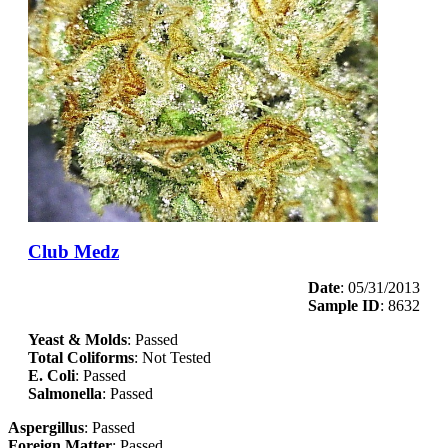
Club Medz
Date
: 05/31/2013
Sample ID
: 8632
Yeast & Molds
: Passed
Total Coliforms
: Not Tested
E. Coli
: Passed
Salmonella
: Passed
Aspergillus
: Passed
Foreign Matter
: Passed