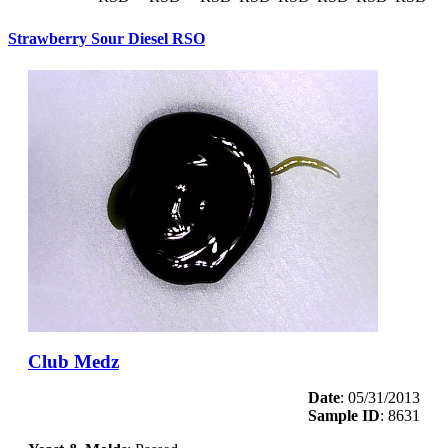
Strawberry Sour Diesel RSO
Club Medz
Date
: 05/31/2013
Sample ID
: 8631