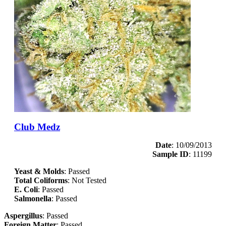
Club Medz
Date
: 10/09/2013
Sample ID
: 11199
Yeast & Molds
: Passed
Total Coliforms
: Not Tested
E. Coli
: Passed
Salmonella
: Passed
Aspergillus
: Passed
Foreign Matter
: Passed