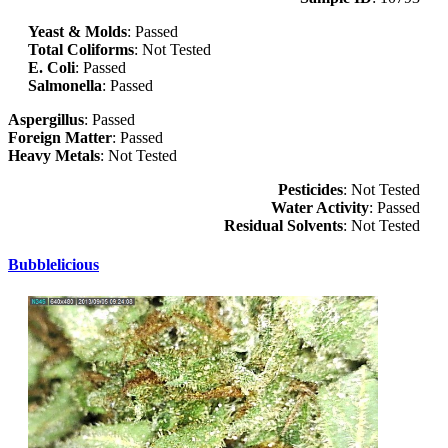
Yeast & Molds
: Passed
Total Coliforms
: Not Tested
E. Coli
: Passed
Salmonella
: Passed
Aspergillus
: Passed
Foreign Matter
: Passed
Heavy Metals
: Not Tested
Pesticides
: Not Tested
Water Activity
: Passed
Residual Solvents
: Not Tested
Bubblelicious