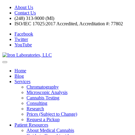
About Us
Contact Us
(248) 313-9000 (MI)
ISO/IEC 17025:2017 Accredited, Accreditation #: 77802
Facebook
Twitter
YouTube
Home
Blog
Services
Chromatography
Microscopic Analysis
Cannabis Testing
Consulting
Research
Prices (Subject to Change)
Request a Pickup
Patient Resources
About Medical Cannabis