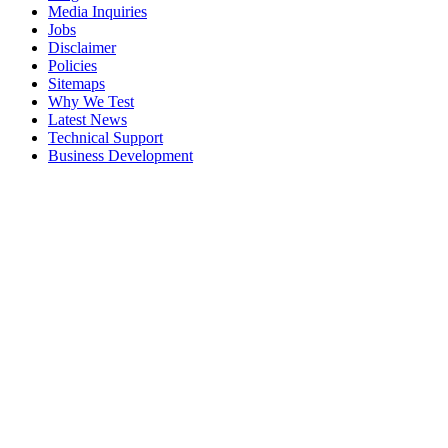
Media Inquiries
Jobs
Disclaimer
Policies
Sitemaps
Why We Test
Latest News
Technical Support
Business Development