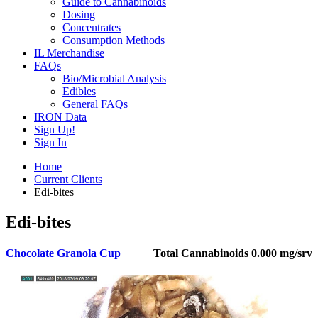
Guide to Cannabinoids
Dosing
Concentrates
Consumption Methods
IL Merchandise
FAQs
Bio/Microbial Analysis
Edibles
General FAQs
IRON Data
Sign Up!
Sign In
Home
Current Clients
Edi-bites
Edi-bites
Chocolate Granola Cup
Total Cannabinoids
0.000 mg/srv