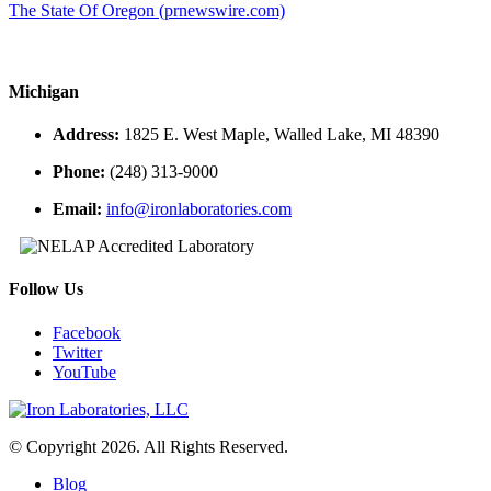
The State Of Oregon (prnewswire.com)
Michigan
Address:
1825 E. West Maple, Walled Lake, MI 48390
Phone:
(248) 313-9000
Email:
info@ironlaboratories.com
Follow Us
Facebook
Twitter
YouTube
© Copyright 2026. All Rights Reserved.
Blog