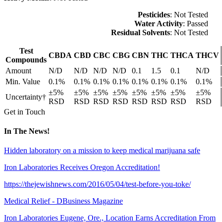
Pesticides
: Not Tested
Water Activity
: Passed
Residual Solvents
: Not Tested
Test
CBDA
CBD
CBC
CBG
CBN
THC
THCA
THCV
Compounds
Amount
N/D
N/D
N/D
N/D
0.1
1.5
0.1
N/D
Min. Value
0.1%
0.1%
0.1%
0.1%
0.1%
0.1%
0.1%
0.1%
±5%
±5%
±5%
±5%
±5%
±5%
±5%
±5%
Uncertainty†
RSD
RSD
RSD
RSD
RSD
RSD
RSD
RSD
Get in Touch
In The News!
Hidden laboratory on a mission to keep medical marijuana safe
Iron Laboratories Receives Oregon Accreditation!
https://thejewishnews.com/2016/05/04/test-before-you-toke/
Medical Relief - DBusiness Magazine
Iron Laboratories Eugene, Ore., Location Earns Accreditation From