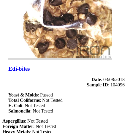
Edi-bites
Date
: 03/08/2018
Sample ID
: 104096
Yeast & Molds
: Passed
Total Coliforms
: Not Tested
E. Coli
: Not Tested
Salmonella
: Not Tested
Aspergillus
: Not Tested
Foreign Matter
: Not Tested
Heavy Metals
: Not Tested