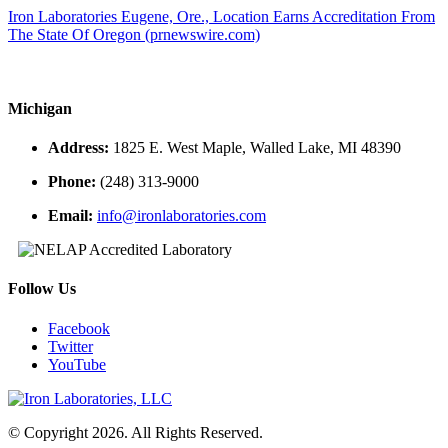
Iron Laboratories Eugene, Ore., Location Earns Accreditation From
The State Of Oregon (prnewswire.com)
Michigan
Address:
1825 E. West Maple, Walled Lake, MI 48390
Phone:
(248) 313-9000
Email:
info@ironlaboratories.com
Follow Us
Facebook
Twitter
YouTube
© Copyright 2026. All Rights Reserved.