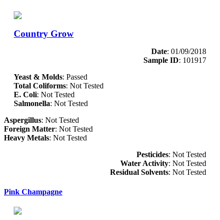
Country Grow
Date
: 01/09/2018
Sample ID
: 101917
Yeast & Molds
: Passed
Total Coliforms
: Not Tested
E. Coli
: Not Tested
Salmonella
: Not Tested
Aspergillus
: Not Tested
Foreign Matter
: Not Tested
Heavy Metals
: Not Tested
Pesticides
: Not Tested
Water Activity
: Not Tested
Residual Solvents
: Not Tested
Pink Champagne