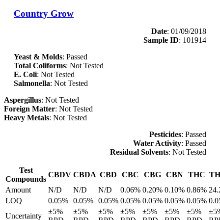
Country Grow
Date
: 01/09/2018
Sample ID
: 101914
Yeast & Molds
: Passed
Total Coliforms
: Not Tested
E. Coli
: Not Tested
Salmonella
: Not Tested
Aspergillus
: Not Tested
Foreign Matter
: Not Tested
Heavy Metals
: Not Tested
Pesticides
: Passed
Water Activity
: Passed
Residual Solvents
: Not Tested
Test
CBDV
CBDA
CBD
CBC
CBG
CBN
THC
T
Compounds
Amount
N/D
N/D
N/D
0.06%
0.20%
0.10%
0.86%
24
LOQ
0.05%
0.05%
0.05%
0.05%
0.05%
0.05%
0.05%
0.
±5%
±5%
±5%
±5%
±5%
±5%
±5%
±5
Uncertainty