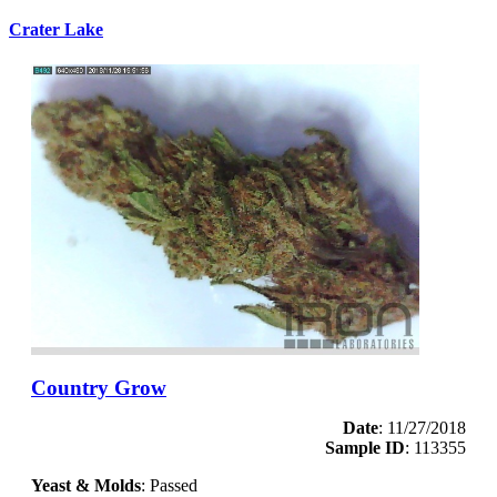
Crater Lake
Country Grow
Date
: 11/27/2018
Sample ID
: 113355
Yeast & Molds
: Passed