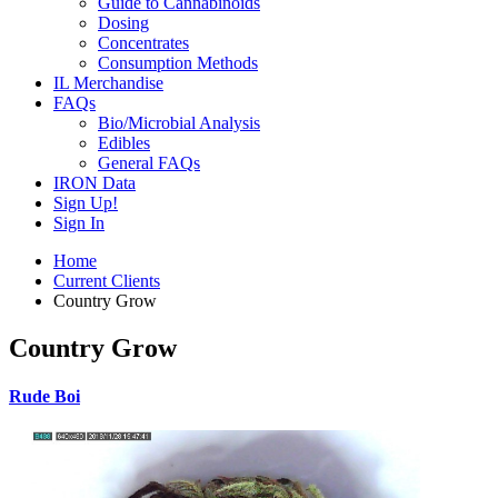
Guide to Cannabinoids
Dosing
Concentrates
Consumption Methods
IL Merchandise
FAQs
Bio/Microbial Analysis
Edibles
General FAQs
IRON Data
Sign Up!
Sign In
Home
Current Clients
Country Grow
Country Grow
Rude Boi