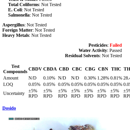
Total Coliforms
: Not Tested
E. Coli
: Not Tested
Salmonella
: Not Tested
Aspergillus
: Not Tested
Foreign Matter
: Not Tested
Heavy Metals
: Not Tested
Pesticides
:
Failed
Water Activity
: Passed
Residual Solvents
: Not Tested
Test
CBDV
CBDA
CBD
CBC
CBG
CBN
THC
T
Compounds
Amount
N/D
0.10%
N/D
N/D
0.30%
1.28%
0.81%
28
LOQ
0.05%
0.05%
0.05%
0.05%
0.05%
0.05%
0.05%
0.
±5%
±5%
±5%
±5%
±5%
±5%
±5%
±5
Uncertainty
RPD
RPD
RPD
RPD
RPD
RPD
RPD
RP
Dosido