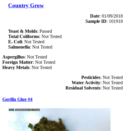
Country Grow
Date
: 01/09/2018
Sample ID
: 101918
Yeast & Molds
: Passed
Total Coliforms
: Not Tested
E. Coli
: Not Tested
Salmonella
: Not Tested
Aspergillus
: Not Tested
Foreign Matter
: Not Tested
Heavy Metals
: Not Tested
Pesticides
: Not Tested
Water Activity
: Not Tested
Residual Solvents
: Not Tested
Gorilla Glue #4