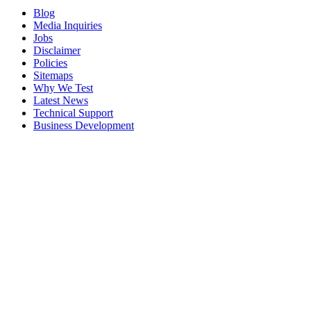
Blog
Media Inquiries
Jobs
Disclaimer
Policies
Sitemaps
Why We Test
Latest News
Technical Support
Business Development