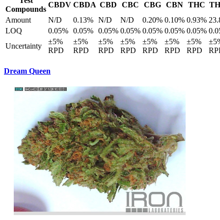
Test
CBDV
CBDA
CBD
CBC
CBG
CBN
THC
T
Compounds
Amount
N/D
0.13%
N/D
N/D
0.20%
0.10%
0.93%
23
LOQ
0.05%
0.05%
0.05%
0.05%
0.05%
0.05%
0.05%
0.
±5%
±5%
±5%
±5%
±5%
±5%
±5%
±5
Uncertainty
RPD
RPD
RPD
RPD
RPD
RPD
RPD
RP
Dream Queen