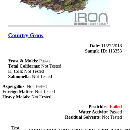
Country Grow
Date
: 11/27/2018
Sample ID
: 113353
Yeast & Molds
: Passed
Total Coliforms
: Not Tested
E. Coli
: Not Tested
Salmonella
: Not Tested
Aspergillus
: Not Tested
Foreign Matter
: Not Tested
Heavy Metals
: Not Tested
Pesticides
:
Failed
Water Activity
: Passed
Residual Solvents
: Not Tested
Test