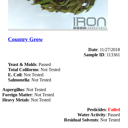
Country Grow
Date
: 11/27/2018
Sample ID
: 113361
Yeast & Molds
: Passed
Total Coliforms
: Not Tested
E. Coli
: Not Tested
Salmonella
: Not Tested
Aspergillus
: Not Tested
Foreign Matter
: Not Tested
Heavy Metals
: Not Tested
Pesticides
:
Failed
Water Activity
: Passed
Residual Solvents
: Not Tested