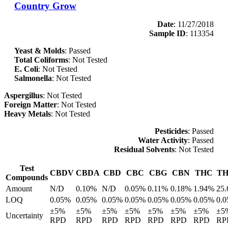
Country Grow
Date
: 11/27/2018
Sample ID
: 113354
Yeast & Molds
: Passed
Total Coliforms
: Not Tested
E. Coli
: Not Tested
Salmonella
: Not Tested
Aspergillus
: Not Tested
Foreign Matter
: Not Tested
Heavy Metals
: Not Tested
Pesticides
: Passed
Water Activity
: Passed
Residual Solvents
: Not Tested
Test
CBDV
CBDA
CBD
CBC
CBG
CBN
THC
T
Compounds
Amount
N/D
0.10%
N/D
0.05%
0.11%
0.18%
1.94%
25
LOQ
0.05%
0.05%
0.05%
0.05%
0.05%
0.05%
0.05%
0.
±5%
±5%
±5%
±5%
±5%
±5%
±5%
±5
Uncertainty
RPD
RPD
RPD
RPD
RPD
RPD
RPD
RP