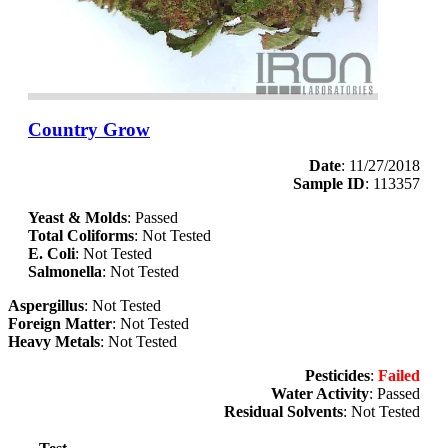
Country Grow
Date
: 11/27/2018
Sample ID
: 113357
Yeast & Molds
: Passed
Total Coliforms
: Not Tested
E. Coli
: Not Tested
Salmonella
: Not Tested
Aspergillus
: Not Tested
Foreign Matter
: Not Tested
Heavy Metals
: Not Tested
Pesticides
:
Failed
Water Activity
: Passed
Residual Solvents
: Not Tested