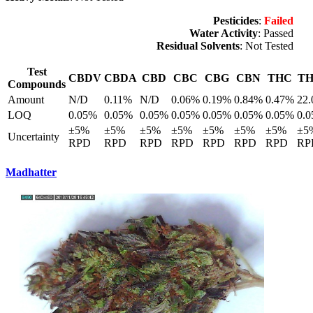
Pesticides
:
Failed
Water Activity
: Passed
Residual Solvents
: Not Tested
Test
CBDV
CBDA
CBD
CBC
CBG
CBN
THC
T
Compounds
Amount
N/D
0.11%
N/D
0.06%
0.19%
0.84%
0.47%
22
LOQ
0.05%
0.05%
0.05%
0.05%
0.05%
0.05%
0.05%
0.
±5%
±5%
±5%
±5%
±5%
±5%
±5%
±5
Uncertainty
RPD
RPD
RPD
RPD
RPD
RPD
RPD
RP
Madhatter