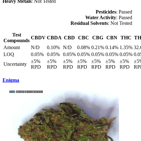
Heavy Metals
: Not Tested
Pesticides
: Passed
Water Activity
: Passed
Residual Solvents
: Not Tested
Test
CBDV
CBDA
CBD
CBC
CBG
CBN
THC
T
Compounds
Amount
N/D
0.10%
N/D
0.08%
0.21%
0.14%
1.35%
32
LOQ
0.05%
0.05%
0.05%
0.05%
0.05%
0.05%
0.05%
0.
±5%
±5%
±5%
±5%
±5%
±5%
±5%
±5
Uncertainty
RPD
RPD
RPD
RPD
RPD
RPD
RPD
RP
Enigma