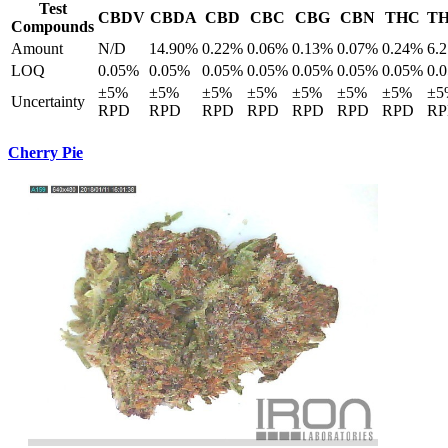
Test
CBDV
CBDA
CBD
CBC
CBG
CBN
THC
T
Compounds
Amount
N/D
14.90%
0.22%
0.06%
0.13%
0.07%
0.24%
6.
LOQ
0.05%
0.05%
0.05%
0.05%
0.05%
0.05%
0.05%
0.
±5%
±5%
±5%
±5%
±5%
±5%
±5%
±5
Uncertainty
RPD
RPD
RPD
RPD
RPD
RPD
RPD
R
Cherry Pie