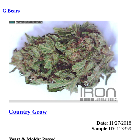
G Bears
Country Grow
Date
: 11/27/2018
Sample ID
: 113359
Yeast & Molds
: Passed