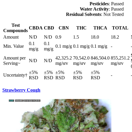
Pesticides
: Passed
Water Activity
: Passed
Residual Solvents
: Not Tested
Test
CBDA
CBD
CBN
THC
THCA
TOTAL
Compounds
Amount
N/D
N/D
0.9
1.5
18.0
18.2
0.1
0.1
Min. Value
0.1 mg/g
0.1 mg/g
0.1 mg/g
-
mg/g
mg/g
Amount per
42,325.2
70,542.0
846,504.0
855,251.2
N/D
N/D
Serving~
mg/srv
mg/srv
mg/srv
mg/srv
±5%
±5%
±5%
±5%
±5%
Uncertainty†
-
RSD
RSD
RSD
RSD
RSD
Strawberry Cough