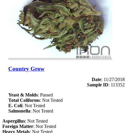
Country Grow
Date
: 11/27/2018
Sample ID
: 113352
Yeast & Molds
: Passed
Total Coliforms
: Not Tested
E. Coli
: Not Tested
Salmonella
: Not Tested
Aspergillus
: Not Tested
Foreign Matter
: Not Tested
Heavy Metals
: Not Tested