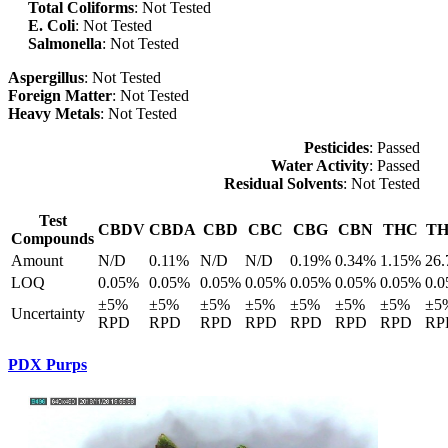
Total Coliforms
: Not Tested
E. Coli
: Not Tested
Salmonella
: Not Tested
Aspergillus
: Not Tested
Foreign Matter
: Not Tested
Heavy Metals
: Not Tested
Pesticides
: Passed
Water Activity
: Passed
Residual Solvents
: Not Tested
Test
CBDV
CBDA
CBD
CBC
CBG
CBN
THC
T
Compounds
Amount
N/D
0.11%
N/D
N/D
0.19%
0.34%
1.15%
26
LOQ
0.05%
0.05%
0.05%
0.05%
0.05%
0.05%
0.05%
0.
±5%
±5%
±5%
±5%
±5%
±5%
±5%
±5
Uncertainty
RPD
RPD
RPD
RPD
RPD
RPD
RPD
RP
PDX Purps