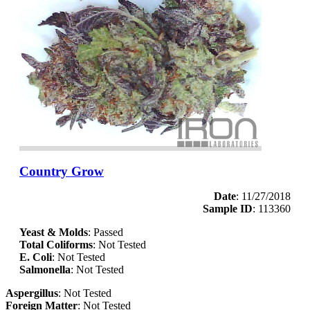
Country Grow
Date
: 11/27/2018
Sample ID
: 113360
Yeast & Molds
: Passed
Total Coliforms
: Not Tested
E. Coli
: Not Tested
Salmonella
: Not Tested
Aspergillus
: Not Tested
Foreign Matter
: Not Tested