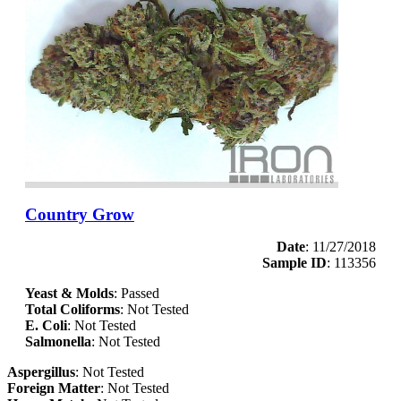
Country Grow
Date
: 11/27/2018
Sample ID
: 113356
Yeast & Molds
: Passed
Total Coliforms
: Not Tested
E. Coli
: Not Tested
Salmonella
: Not Tested
Aspergillus
: Not Tested
Foreign Matter
: Not Tested