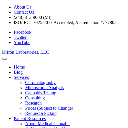
About Us
Contact Us
(248) 313-9000 (MI)
ISO/IEC 17025:2017 Accredited, Accreditation #: 77802
Facebook
Twitter
YouTube
Home
Blog
Services
Chromatography
Microscopic Analysis
Cannabis Testing
Consulting
Research
Prices (Subject to Change)
Request a Pickup
Patient Resources
About Medical Cannabis