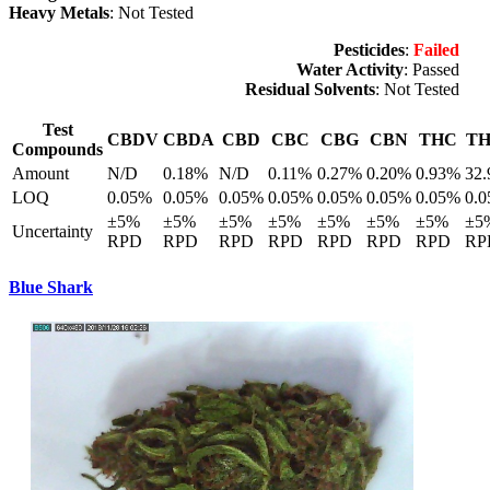
Heavy Metals
: Not Tested
Pesticides
:
Failed
Water Activity
: Passed
Residual Solvents
: Not Tested
Test
CBDV
CBDA
CBD
CBC
CBG
CBN
THC
T
Compounds
Amount
N/D
0.18%
N/D
0.11%
0.27%
0.20%
0.93%
32
LOQ
0.05%
0.05%
0.05%
0.05%
0.05%
0.05%
0.05%
0.
±5%
±5%
±5%
±5%
±5%
±5%
±5%
±5
Uncertainty
RPD
RPD
RPD
RPD
RPD
RPD
RPD
RP
Blue Shark