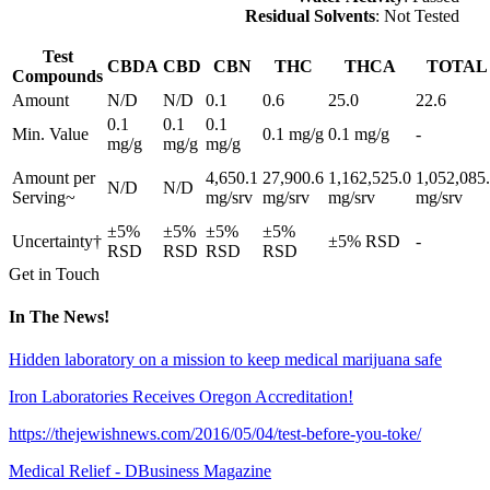
Residual Solvents
: Not Tested
Test
CBDA
CBD
CBN
THC
THCA
TOTAL
Compounds
Amount
N/D
N/D
0.1
0.6
25.0
22.6
0.1
0.1
0.1
Min. Value
0.1 mg/g
0.1 mg/g
-
mg/g
mg/g
mg/g
Amount per
4,650.1
27,900.6
1,162,525.0
1,052,085
N/D
N/D
Serving~
mg/srv
mg/srv
mg/srv
mg/srv
±5%
±5%
±5%
±5%
Uncertainty†
±5% RSD
-
RSD
RSD
RSD
RSD
Get in Touch
In The News!
Hidden laboratory on a mission to keep medical marijuana safe
Iron Laboratories Receives Oregon Accreditation!
https://thejewishnews.com/2016/05/04/test-before-you-toke/
Medical Relief - DBusiness Magazine