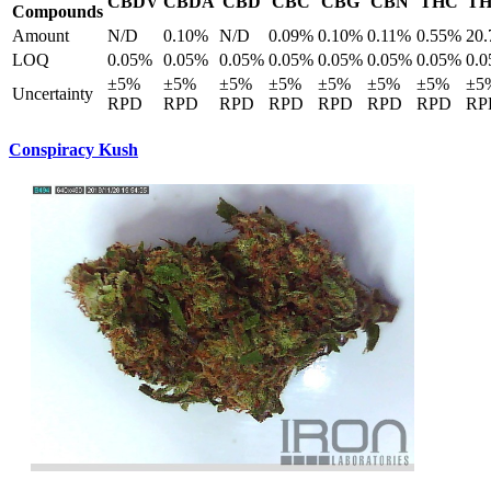
CBDV
CBDA
CBD
CBC
CBG
CBN
THC
T
Compounds
Amount
N/D
0.10%
N/D
0.09%
0.10%
0.11%
0.55%
20
LOQ
0.05%
0.05%
0.05%
0.05%
0.05%
0.05%
0.05%
0.
±5%
±5%
±5%
±5%
±5%
±5%
±5%
±5
Uncertainty
RPD
RPD
RPD
RPD
RPD
RPD
RPD
RP
Conspiracy Kush