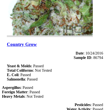
Country Grow
Date
: 10/24/2016
Sample ID
: 86794
Yeast & Molds
: Passed
Total Coliforms
: Not Tested
E. Coli
: Passed
Salmonella
: Passed
Aspergillus
: Passed
Foreign Matter
: Passed
Heavy Metals
: Not Tested
Pesticides
: Passed
Water Activity
: Passed