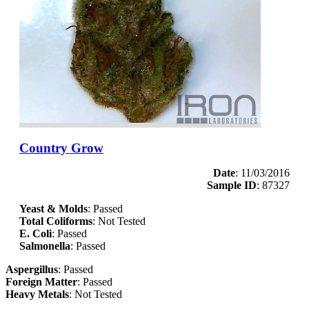
Country Grow
Date
: 11/03/2016
Sample ID
: 87327
Yeast & Molds
: Passed
Total Coliforms
: Not Tested
E. Coli
: Passed
Salmonella
: Passed
Aspergillus
: Passed
Foreign Matter
: Passed
Heavy Metals
: Not Tested