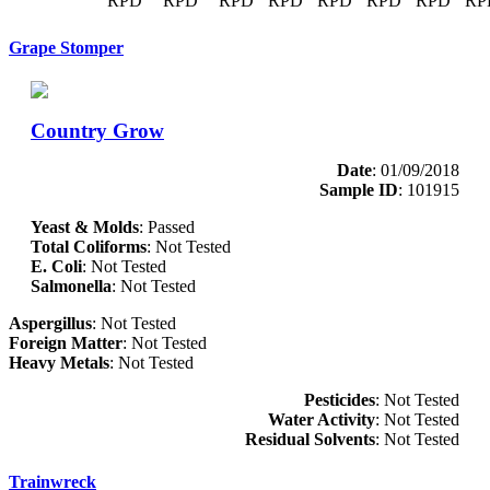
RPD
RPD
RPD
RPD
RPD
RPD
RPD
RP
Grape Stomper
Country Grow
Date
: 01/09/2018
Sample ID
: 101915
Yeast & Molds
: Passed
Total Coliforms
: Not Tested
E. Coli
: Not Tested
Salmonella
: Not Tested
Aspergillus
: Not Tested
Foreign Matter
: Not Tested
Heavy Metals
: Not Tested
Pesticides
: Not Tested
Water Activity
: Not Tested
Residual Solvents
: Not Tested
Trainwreck