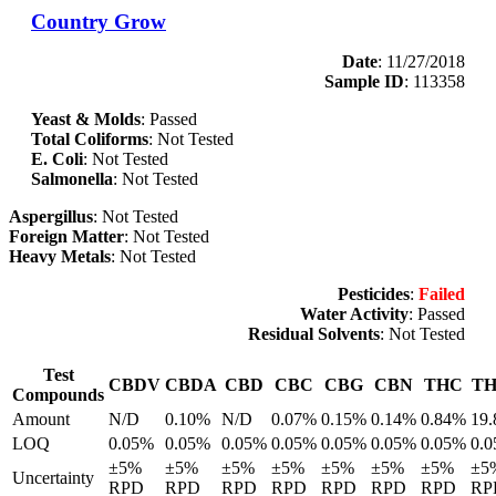
Country Grow
Date
: 11/27/2018
Sample ID
: 113358
Yeast & Molds
: Passed
Total Coliforms
: Not Tested
E. Coli
: Not Tested
Salmonella
: Not Tested
Aspergillus
: Not Tested
Foreign Matter
: Not Tested
Heavy Metals
: Not Tested
Pesticides
:
Failed
Water Activity
: Passed
Residual Solvents
: Not Tested
Test
CBDV
CBDA
CBD
CBC
CBG
CBN
THC
T
Compounds
Amount
N/D
0.10%
N/D
0.07%
0.15%
0.14%
0.84%
19
LOQ
0.05%
0.05%
0.05%
0.05%
0.05%
0.05%
0.05%
0.
±5%
±5%
±5%
±5%
±5%
±5%
±5%
±5
Uncertainty
RPD
RPD
RPD
RPD
RPD
RPD
RPD
RP