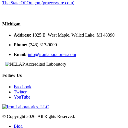
The State Of Oregon (prnewswire.com)
Michigan
Address:
1825 E. West Maple, Walled Lake, MI 48390
Phone:
(248) 313-9000
Email:
info@ironlaboratories.com
Follow Us
Facebook
Twitter
YouTube
© Copyright 2026. All Rights Reserved.
Blog