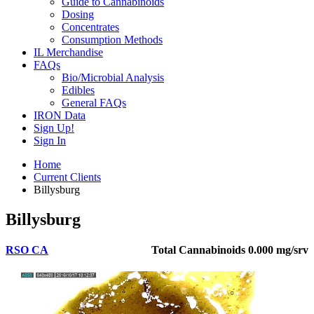
Guide to Cannabinoids
Dosing
Concentrates
Consumption Methods
IL Merchandise
FAQs
Bio/Microbial Analysis
Edibles
General FAQs
IRON Data
Sign Up!
Sign In
Home
Current Clients
Billysburg
Billysburg
RSO CA
Total Cannabinoids
0.000 mg/srv