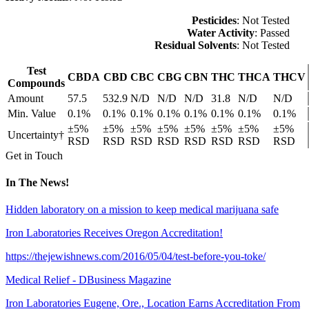
Pesticides
: Not Tested
Water Activity
: Passed
Residual Solvents
: Not Tested
Test
CBDA
CBD
CBC
CBG
CBN
THC
THCA
THCV
Compounds
Amount
57.5
532.9
N/D
N/D
N/D
31.8
N/D
N/D
Min. Value
0.1%
0.1%
0.1%
0.1%
0.1%
0.1%
0.1%
0.1%
±5%
±5%
±5%
±5%
±5%
±5%
±5%
±5%
Uncertainty†
RSD
RSD
RSD
RSD
RSD
RSD
RSD
RSD
Get in Touch
In The News!
Hidden laboratory on a mission to keep medical marijuana safe
Iron Laboratories Receives Oregon Accreditation!
https://thejewishnews.com/2016/05/04/test-before-you-toke/
Medical Relief - DBusiness Magazine
Iron Laboratories Eugene, Ore., Location Earns Accreditation From