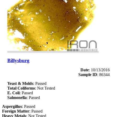
Billysburg
Date
: 10/13/2016
Sample ID
: 86344
Yeast & Molds
: Passed
Total Coliforms
: Not Tested
E. Coli
: Passed
Salmonella
: Passed
Aspergillus
: Passed
Foreign Matter
: Passed
Heavy Metals
: Not Tested