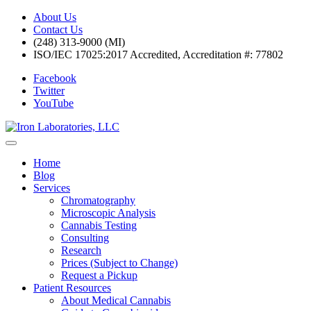
About Us
Contact Us
(248) 313-9000 (MI)
ISO/IEC 17025:2017 Accredited, Accreditation #: 77802
Facebook
Twitter
YouTube
Home
Blog
Services
Chromatography
Microscopic Analysis
Cannabis Testing
Consulting
Research
Prices (Subject to Change)
Request a Pickup
Patient Resources
About Medical Cannabis