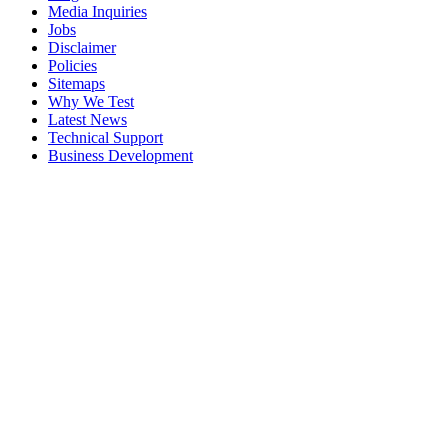
Media Inquiries
Jobs
Disclaimer
Policies
Sitemaps
Why We Test
Latest News
Technical Support
Business Development