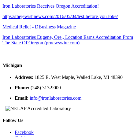
Iron Laboratories Receives Oregon Accreditation!
https://thejewishnews.com/2016/05/04/test-before-you-toke/
Medical Relief - DBusiness Magazine
Iron Laboratories Eugene, Ore., Location Earns Accreditation From
The State Of Oregon (prnewswire.com)
Michigan
Address:
1825 E. West Maple, Walled Lake, MI 48390
Phone:
(248) 313-9000
Email:
info@ironlaboratories.com
Follow Us
Facebook