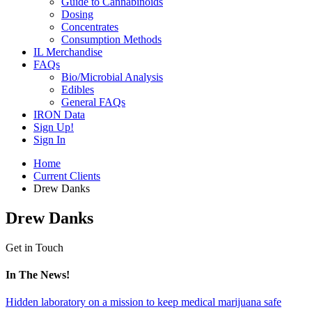
Guide to Cannabinoids
Dosing
Concentrates
Consumption Methods
IL Merchandise
FAQs
Bio/Microbial Analysis
Edibles
General FAQs
IRON Data
Sign Up!
Sign In
Home
Current Clients
Drew Danks
Drew Danks
Get in Touch
In The News!
Hidden laboratory on a mission to keep medical marijuana safe