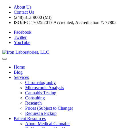
About Us
Contact Us
(248) 313-9000 (MI)
ISO/IEC 17025:2017 Accredited, Accreditation #: 77802
Facebook
Twitter
YouTube
Home
Blog
Services
Chromatography
Microscopic Analysis
Cannabis Testing
Consulting
Research
Prices (Subject to Change)
Request a Pickup
Patient Resources
About Medical Cannabis