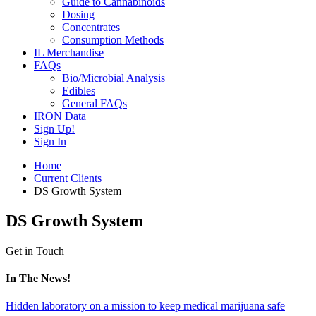
Guide to Cannabinoids
Dosing
Concentrates
Consumption Methods
IL Merchandise
FAQs
Bio/Microbial Analysis
Edibles
General FAQs
IRON Data
Sign Up!
Sign In
Home
Current Clients
DS Growth System
DS Growth System
Get in Touch
In The News!
Hidden laboratory on a mission to keep medical marijuana safe