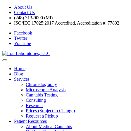
About Us
Contact Us
(248) 313-9000 (MI)
ISO/IEC 17025:2017 Accredited, Accreditation #: 77802
Facebook
Twitter
YouTube
Home
Blog
Services
Chromatography
Microscopic Analysis
Cannabis Testing
Consulting
Research
Prices (Subject to Change)
Request a Pickup
Patient Resources
About Medical Cannabis