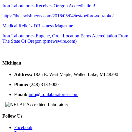
Iron Laboratories Receives Oregon Accreditation!
https://thejewishnews.com/2016/05/04/test-before-you-toke/
Medical Relief - DBusiness Magazine
Iron Laboratories Eugene, Ore., Location Earns Accreditation From
The State Of Oregon (prnewswire.com)
Michigan
Address:
1825 E. West Maple, Walled Lake, MI 48390
Phone:
(248) 313-9000
Email:
info@ironlaboratories.com
Follow Us
Facebook