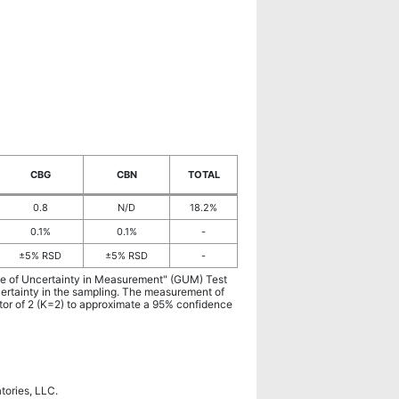
CBG
CBN
TOTAL
0.8
N/D
18.2%
0.1%
0.1%
-
±5% RSD
±5% RSD
-
ide of Uncertainty in Measurement" (GUM) Test
certainty in the sampling. The measurement of
ctor of 2 (K=2) to approximate a 95% confidence
atories, LLC.