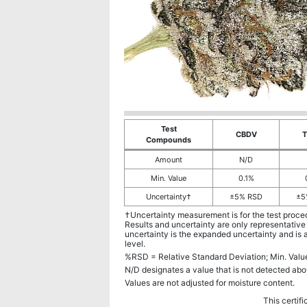
Test
CBDV
Compounds
Amount
N/D
Min. Value
0.1%
Uncertainty†
±5% RSD
±5
†Uncertainty measurement is for the test proce
Results and uncertainty are only representative
uncertainty is the expanded uncertainty and is 
level.
%RSD = Relative Standard Deviation; Min. Val
N/D designates a value that is not detected abo
Values are not adjusted for moisture content.
This certifi