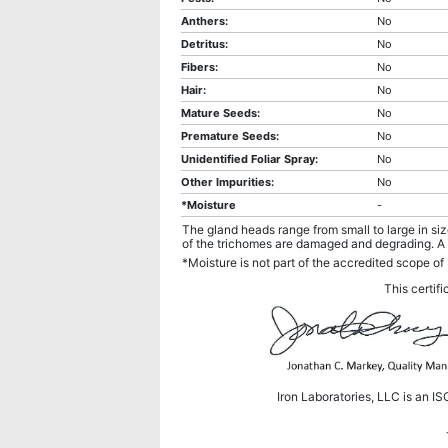
Anthers:
No
Detritus:
No
Fibers:
No
Hair:
No
Mature Seeds:
No
Premature Seeds:
No
Unidentified Foliar Spray:
No
Other Impurities:
No
*Moisture
-
The gland heads range from small to large in si
of the trichomes are damaged and degrading. A 
*Moisture is not part of the accredited scope of 
This certifi
Iron Laboratories, LLC is an I