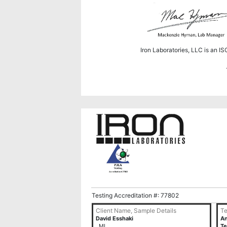
Iron Laboratories, LLC is an I
Testing Accreditation #: 77802
Client Name, Sample Details
Te
David Esshaki
An
, MI
Te