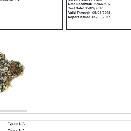
Date Received
: 05/03/2017
Test Date
: 05/03/2017
Valid Through
: 05/03/2018
Report Issued
: 05/03/2017
Types:
N/A
Types:
N/A