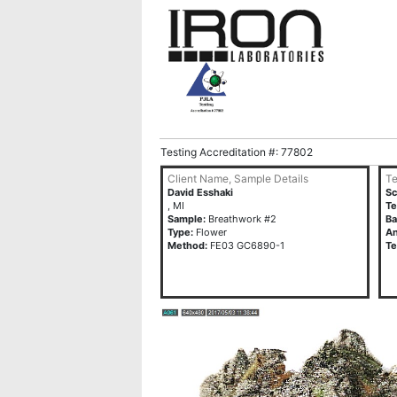
Testing Accreditation #: 77802
Client Name, Sample Details
Te
David Esshaki
Sc
, MI
T
Sample:
Breathwork #2
Ba
Type:
Flower
An
Method:
FE03 GC6890-1
Te