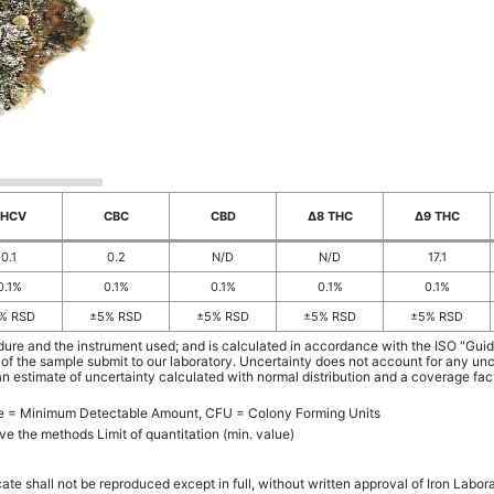
THCV
CBC
CBD
Δ8 THC
Δ9 THC
0.1
0.2
N/D
N/D
17.1
0.1%
0.1%
0.1%
0.1%
0.1%
% RSD
±5% RSD
±5% RSD
±5% RSD
±5% RSD
dure and the instrument used; and is calculated in accordance with the ISO "Gu
 of the sample submit to our laboratory. Uncertainty does not account for any un
an estimate of uncertainty calculated with normal distribution and a coverage fa
ue = Minimum Detectable Amount, CFU = Colony Forming Units
ve the methods Limit of quantitation (min. value)
cate shall not be reproduced except in full, without written approval of Iron Labor