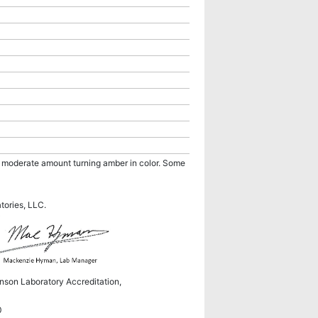
 a moderate amount turning amber in color. Some
atories, LLC.
hnson Laboratory Accreditation,
0