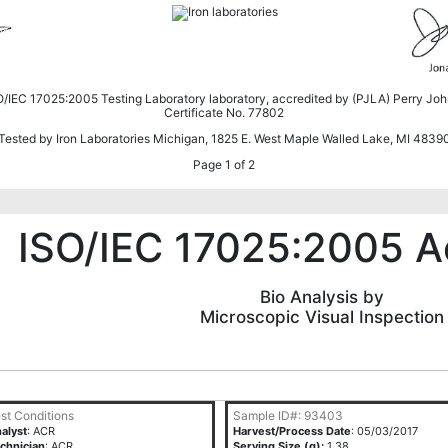
SO/IEC 17025:2005 Testing Laboratory laboratory, accredited by (PJLA) Perry Jo
Certificate No. 77802
Tested by Iron Laboratories Michigan, 1825 E. West Maple Walled Lake, MI 4839
Page 1 of 2
ISO/IEC 17025:2005 A
Bio Analysis by
Microscopic Visual Inspection
st Conditions
Sample ID#: 93403
alyst
: ACR
Harvest/Process Date
: 05/03/2017
chnician
: ACR
Serving Size (g):
1.38