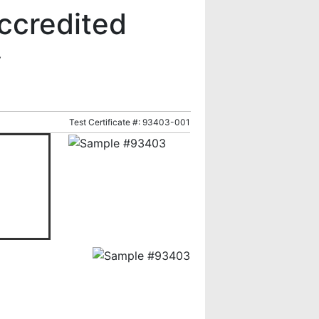
ccredited
y
Test Certificate #: 93403-001