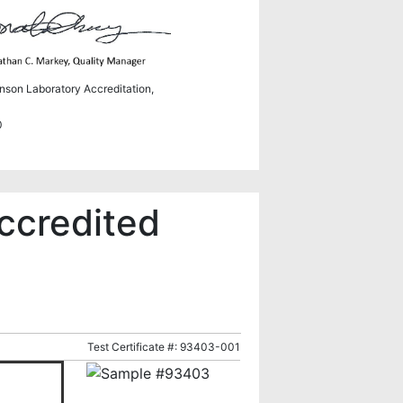
hnson Laboratory Accreditation,
0
ccredited
Test Certificate #: 93403-001