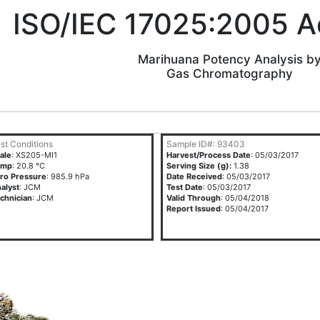
ISO/IEC 17025:2005 A
Marihuana Potency Analysis b
Gas Chromatography
st Conditions
Sample ID#: 93403
ale
: XS205-MI1
Harvest/Process Date
: 05/03/2017
emp
: 20.8 °C
Serving Size (g):
1.38
ro Pressure
: 985.9 hPa
Date Received
: 05/03/2017
alyst
: JCM
Test Date
: 05/03/2017
chnician
: JCM
Valid Through
: 05/04/2018
Report Issued
: 05/04/2017