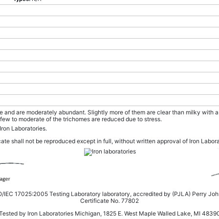
ze and are moderately abundant. Slightly more of them are clear than milky with
few to moderate of the trichomes are reduced due to stress.
Iron Laboratories.
cate shall not be reproduced except in full, without written approval of Iron Labor
SO/IEC 17025:2005 Testing Laboratory laboratory, accredited by (PJLA) Perry Jo
Certificate No. 77802
Tested by Iron Laboratories Michigan, 1825 E. West Maple Walled Lake, MI 4839