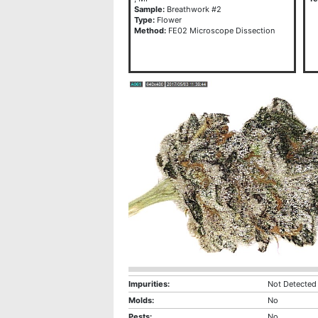
Sample:
Breathwork #2
Type:
Flower
Method:
FE02 Microscope Dissection
Impurities:
Not Detected
Molds:
No
Pests:
No