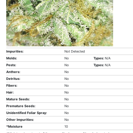
Impurities:
Not Detected
Molds:
No
Types:
N/A
Pests:
No
Types:
N/A
Anthers:
No
Detritus:
No
Fibers:
No
Hair:
No
Mature Seeds:
No
Premature Seeds:
No
Unidentified Foliar Spray:
No
Other Impurities:
No
*Moisture
10