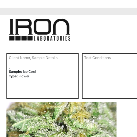
Client Name, Sample Details
Test Conditions
,
Sample:
Ice Cool
Type:
Flower