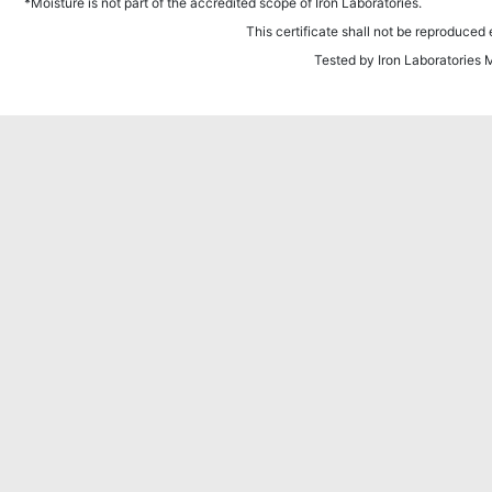
*Moisture is not part of the accredited scope of Iron Laboratories.
This certificate shall not be reproduced e
Tested by Iron Laboratories