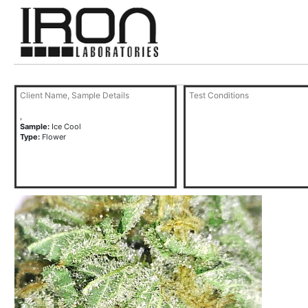
Client Name, Sample Details
Test Conditions
,
Sample:
Ice Cool
Type:
Flower