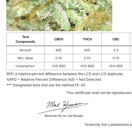
Test
CBDV
THCV
CBC
Compounds
Amount
N/D
N/D
0.3
Min. Value
0.1%
0.1%
0.1%
Uncertainty†
±5% RSD
±5% RSD
±5% RSD
RPD is relative percent difference between the LCS and LCS duplicate.
%RPD = Relative Percent Difference; N/D = Not Detected
*** Designated tests that use the method FE-45.
This certificate shall not be reproduced e
Tested by Iron Laboratories