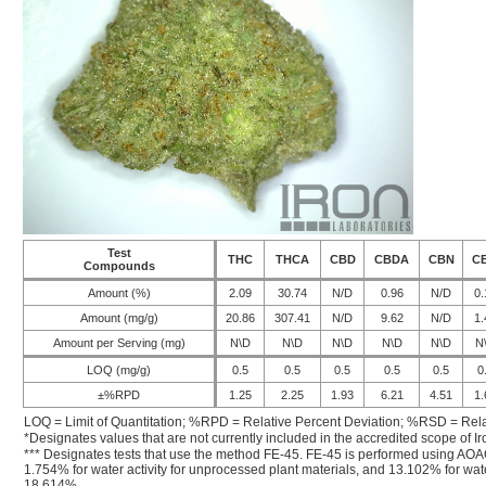
Test
THC
THCA
CBD
CBDA
CBN
C
Compounds
Amount (%)
2.09
30.74
N/D
0.96
N/D
0.
Amount (mg/g)
20.86
307.41
N/D
9.62
N/D
1.
Amount per Serving (mg)
N\D
N\D
N\D
N\D
N\D
N
LOQ (mg/g)
0.5
0.5
0.5
0.5
0.5
0
±%RPD
1.25
2.25
1.93
6.21
4.51
1.
LOQ = Limit of Quantitation; %RPD = Relative Percent Deviation; %RSD = Rela
*Designates values that are not currently included in the accredited scope of Ir
*** Designates tests that use the method FE-45. FE-45 is performed using AOA
1.754% for water activity for unprocessed plant materials, and 13.102% for wate
18.614%.