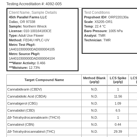
Testing Accreditation #: 4092-005
Client Name, Sample Details
Test Conditions
45th Parallel Farms LLC
Prepsheet ID#
: ORP220130a
Dallas, OR 97338
Scale
: XS205-OR1
Sample:
Northern Wreck
Temp
: 22.4 °C
License:
010-100164183CE
Baro Pressure
: 1005 hPa
Type:
Adult Use Flower
Analyst
: TMR
Method:
FE04U HPLC-UV
Technician
: TMR
Metrc Test Pkg#:
1A4010300000DAD000004105
Metrc Source Pkg#:
1A4010300000DAD000004104
***Water Activity:
0.466
***Moisture:
12.73%
Method Blank
LCS Spike
LCS
Target Compound Name
(μg/g)
(μg/g)
Cannabidivarin (CBDV)
N.D.
1
Cannabidiolic Acid (CBDA)
N.D.
11.56
Cannabigerol (CBG)
N.D.
1.09
Cannabidiol (CBD)
N.D.
6.5
Δ9-Tetrahydrocannabivarin (THCV)
N.D.
1
Cannabinol (CBN)
N.D.
0.44
Δ9-Tetrahydrocannabinol (THC)
N.D.
29.39