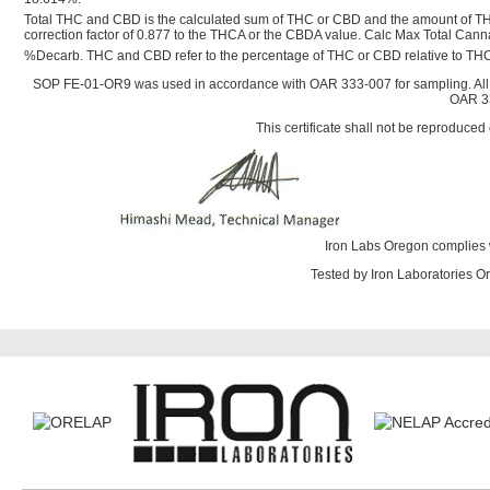
Total THC and CBD is the calculated sum of THC or CBD and the amount of TH
correction factor of 0.877 to the THCA or the CBDA value. Calc Max Total Ca
%Decarb. THC and CBD refer to the percentage of THC or CBD relative to THC
SOP FE-01-OR9 was used in accordance with OAR 333-007 for sampling. All
OAR 33
This certificate shall not be reproduced 
Iron Labs Oregon complies 
Tested by Iron Laboratories 