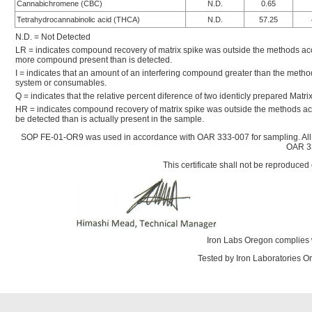
Cannabichromene (CBC)
N.D.
0.65
Tetrahydrocannabinolic acid (THCA)
N.D.
57.25
N.D. = Not Detected
LR = indicates compound recovery of matrix spike was outside the methods accep
more compound present than is detected.
I = indicates that an amount of an interfering compound greater than the metho
system or consumables.
Q = indicates that the relative percent diference of two identicly prepared Mat
HR = indicates compound recovery of matrix spike was outside the methods ac
be detected than is actually present in the sample.
SOP FE-01-OR9 was used in accordance with OAR 333-007 for sampling. All
OAR 33
This certificate shall not be reproduced 
Iron Labs Oregon complies 
Tested by Iron Laboratories 