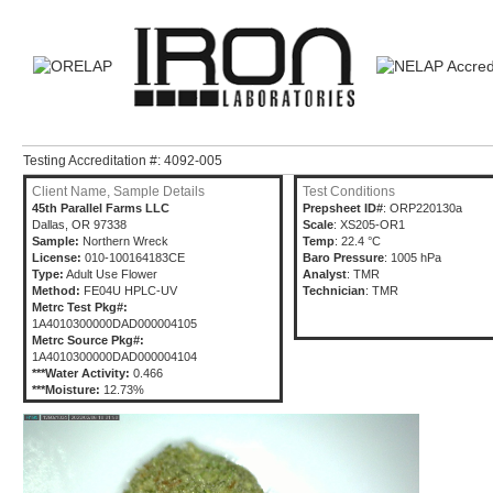
Testing Accreditation #: 4092-005
Client Name, Sample Details
Test Conditions
45th Parallel Farms LLC
Prepsheet ID#
: ORP220130a
Dallas, OR 97338
Scale
: XS205-OR1
Sample:
Northern Wreck
Temp
: 22.4 °C
License:
010-100164183CE
Baro Pressure
: 1005 hPa
Type:
Adult Use Flower
Analyst
: TMR
Method:
FE04U HPLC-UV
Technician
: TMR
Metrc Test Pkg#:
1A4010300000DAD000004105
Metrc Source Pkg#:
1A4010300000DAD000004104
***Water Activity:
0.466
***Moisture:
12.73%