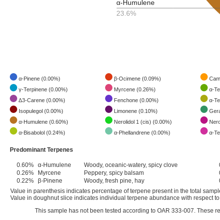
α-Humulene
23.6%
α-Pinene (0.00%)
β-Ocimene (0.09%)
Camp
γ-Terpinene (0.00%)
Myrcene (0.26%)
α-Te
∆3-Carene (0.00%)
Fenchone (0.00%)
α-Te
Isopulegol (0.00%)
Limonene (0.10%)
Gera
α-Humulene (0.60%)
Nerolidol 1 (cis) (0.00%)
Nerol
α-Bisabolol (0.24%)
α-Phellandrene (0.00%)
α-Te
Predominant Terpenes
0.60%
α-Humulene
Woody, oceanic-watery, spicy clove
0.26%
Myrcene
Peppery, spicy balsam
0.22%
β-Pinene
Woody, fresh pine, hay
Value in parenthesis indicates percentage of terpene present in the total samp
Value in doughnut slice indicates individual terpene abundance with respect to 
This sample has not been tested according to OAR 333-007. These res