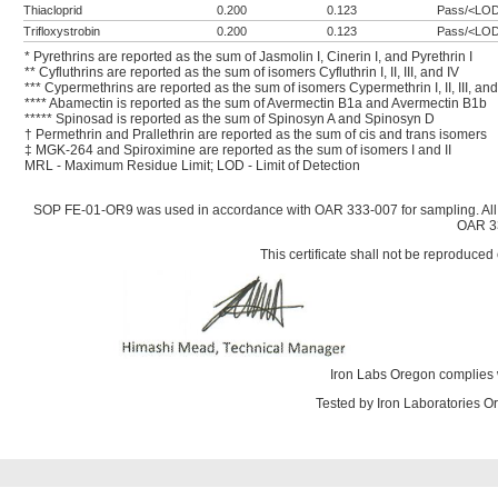
Thiacloprid
0.200
0.123
Pass/<LO
Trifloxystrobin
0.200
0.123
Pass/<LO
* Pyrethrins are reported as the sum of Jasmolin I, Cinerin I, and Pyrethrin I
** Cyfluthrins are reported as the sum of isomers Cyfluthrin I, II, III, and IV
*** Cypermethrins are reported as the sum of isomers Cypermethrin I, II, III, and
**** Abamectin is reported as the sum of Avermectin B1a and Avermectin B1b
***** Spinosad is reported as the sum of Spinosyn A and Spinosyn D
† Permethrin and Prallethrin are reported as the sum of cis and trans isomers
‡ MGK-264 and Spiroximine are reported as the sum of isomers I and II
MRL - Maximum Residue Limit; LOD - Limit of Detection
SOP FE-01-OR9 was used in accordance with OAR 333-007 for sampling. All
OAR 33
This certificate shall not be reproduced 
Iron Labs Oregon complies 
Tested by Iron Laboratories 