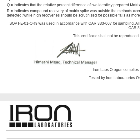
Q = indicates that the relative percent diference of two identicly prepared Mat
R = indicates compound recovery of matrix spike was outside the methods acce
detected; while high recoveries should be scrutinized for possible fails as mo
SOP FE-01-OR9 was used in accordance with OAR 333-007 for sampling. All
OAR 33
This certificate shall not be reproduced 
Iron Labs Oregon complies 
Tested by Iron Laboratories 