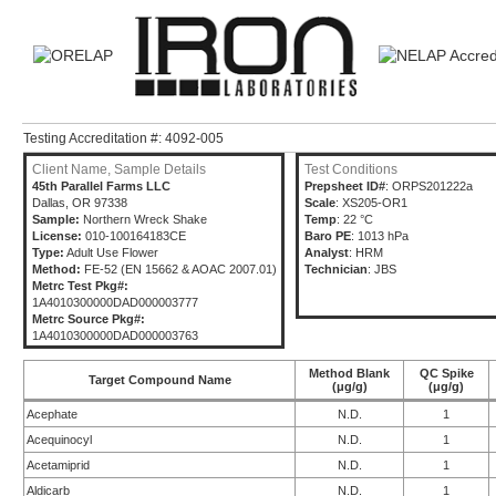
Testing Accreditation #: 4092-005
Client Name, Sample Details
Test Conditions
45th Parallel Farms LLC
Prepsheet ID#
: ORPS201222a
Dallas, OR 97338
Scale
: XS205-OR1
Sample:
Northern Wreck Shake
Temp
: 22 °C
License:
010-100164183CE
Baro PE
: 1013 hPa
Type:
Adult Use Flower
Analyst
: HRM
Method:
FE-52 (EN 15662 & AOAC 2007.01)
Technician
: JBS
Metrc Test Pkg#:
1A4010300000DAD000003777
Metrc Source Pkg#:
1A4010300000DAD000003763
Method Blank
QC Spike
Target Compound Name
(μg/g)
(μg/g)
Acephate
N.D.
1
Acequinocyl
N.D.
1
Acetamiprid
N.D.
1
Aldicarb
N.D.
1