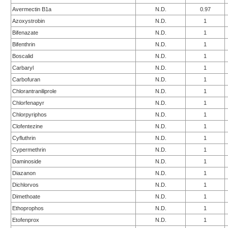
Avermectin B1a
N.D.
0.97
Azoxystrobin
N.D.
1
Bifenazate
N.D.
1
Bifenthrin
N.D.
1
Boscalid
N.D.
1
Carbaryl
N.D.
1
Carbofuran
N.D.
1
Chlorantraniliprole
N.D.
1
Chlorfenapyr
N.D.
1
Chlorpyriphos
N.D.
1
Clofentezine
N.D.
1
Cyfluthrin
N.D.
1
Cypermethrin
N.D.
1
Daminoside
N.D.
1
Diazanon
N.D.
1
Dichlorvos
N.D.
1
Dimethoate
N.D.
1
Ethoprophos
N.D.
1
Etofenprox
N.D.
1