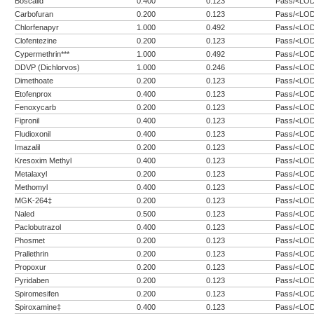
Boscalid
0.400
0.123
Pass/<LO
Carbofuran
0.200
0.123
Pass/<LO
Chlorfenapyr
1.000
0.492
Pass/<LO
Clofentezine
0.200
0.123
Pass/<LO
Cypermethrin***
1.000
0.492
Pass/<LO
DDVP (Dichlorvos)
1.000
0.246
Pass/<LO
Dimethoate
0.200
0.123
Pass/<LO
Etofenprox
0.400
0.123
Pass/<LO
Fenoxycarb
0.200
0.123
Pass/<LO
Fipronil
0.400
0.123
Pass/<LO
Fludioxonil
0.400
0.123
Pass/<LO
Imazalil
0.200
0.123
Pass/<LO
Kresoxim Methyl
0.400
0.123
Pass/<LO
Metalaxyl
0.200
0.123
Pass/<LO
Methomyl
0.400
0.123
Pass/<LO
MGK-264‡
0.200
0.123
Pass/<LO
Naled
0.500
0.123
Pass/<LO
Paclobutrazol
0.400
0.123
Pass/<LO
Phosmet
0.200
0.123
Pass/<LO
Prallethrin
0.200
0.123
Pass/<LO
Propoxur
0.200
0.123
Pass/<LO
Pyridaben
0.200
0.123
Pass/<LO
Spiromesifen
0.200
0.123
Pass/<LO
Spiroxamine‡
0.400
0.123
Pass/<LO