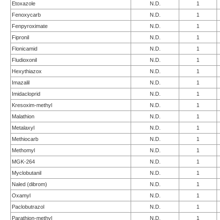
Etoxazole
N.D.
1
Fenoxycarb
N.D.
1
Fenpyroximate
N.D.
1
Fipronil
N.D.
1
Flonicamid
N.D.
1
Fludioxonil
N.D.
1
Hexythiazox
N.D.
1
Imazalil
N.D.
1
Imidacloprid
N.D.
1
Kresoxim-methyl
N.D.
1
Malathion
N.D.
1
Metalaxyl
N.D.
1
Methiocarb
N.D.
1
Methomyl
N.D.
1
MGK-264
N.D.
1
Myclobutanil
N.D.
1
Naled (dibrom)
N.D.
1
Oxamyl
N.D.
1
Paclobutrazol
N.D.
1
Parathion-methyl
N.D.
1