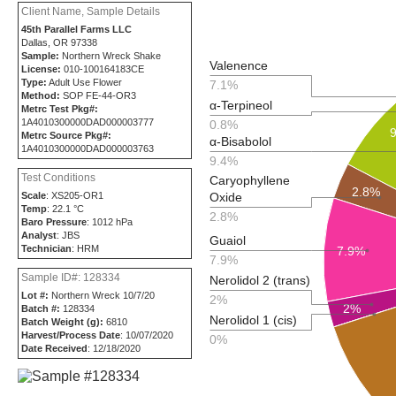
Client Name, Sample Details
45th Parallel Farms LLC
Dallas, OR 97338
Sample:
Northern Wreck Shake
Valenence
License:
010-100164183CE
Type:
Adult Use Flower
7.1%
Method:
SOP FE-44-OR3
α-Terpineol
Metrc Test Pkg#:
1A4010300000DAD000003777
0.8%
Metrc Source Pkg#:
α-Bisabolol
1A4010300000DAD000003763
9.4%
Test Conditions
Caryophyllene
2.8%
Oxide
Scale
: XS205-OR1
Temp
: 22.1 °C
2.8%
Baro Pressure
: 1012 hPa
Analyst
: JBS
Guaiol
Technician
: HRM
7.9%
7.9%
Sample ID#: 128334
Nerolidol 2 (trans)
Lot #:
Northern Wreck 10/7/20
2%
2%
Batch #:
128334
Nerolidol 1 (cis)
Batch Weight (g):
6810
Harvest/Process Date
: 10/07/2020
0%
Date Received
: 12/18/2020