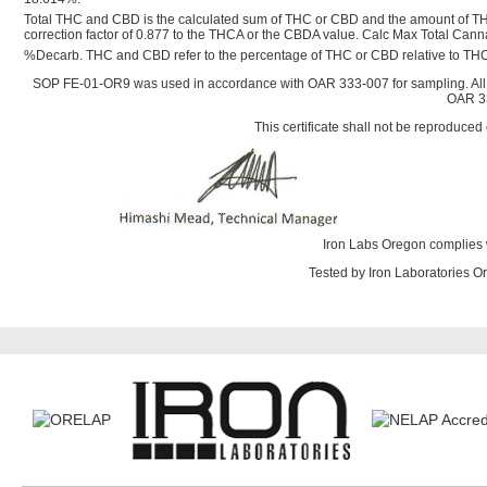
Total THC and CBD is the calculated sum of THC or CBD and the amount of TH
correction factor of 0.877 to the THCA or the CBDA value. Calc Max Total Ca
%Decarb. THC and CBD refer to the percentage of THC or CBD relative to THC
SOP FE-01-OR9 was used in accordance with OAR 333-007 for sampling. All
OAR 33
This certificate shall not be reproduced 
Iron Labs Oregon complies 
Tested by Iron Laboratories 