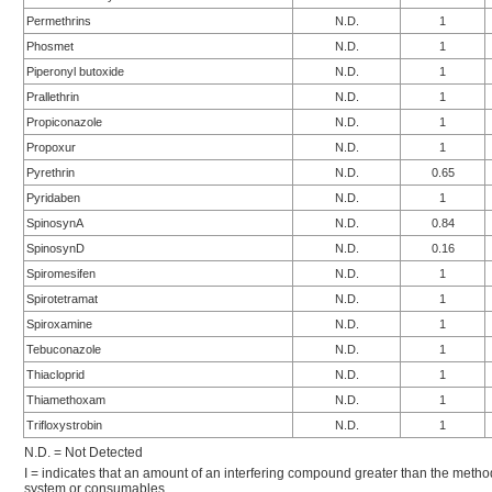
Permethrins
N.D.
1
Phosmet
N.D.
1
Piperonyl butoxide
N.D.
1
Prallethrin
N.D.
1
Propiconazole
N.D.
1
Propoxur
N.D.
1
Pyrethrin
N.D.
0.65
Pyridaben
N.D.
1
SpinosynA
N.D.
0.84
SpinosynD
N.D.
0.16
Spiromesifen
N.D.
1
Spirotetramat
N.D.
1
Spiroxamine
N.D.
1
Tebuconazole
N.D.
1
Thiacloprid
N.D.
1
Thiamethoxam
N.D.
1
Trifloxystrobin
N.D.
1
N.D. = Not Detected
I = indicates that an amount of an interfering compound greater than the metho
system or consumables.