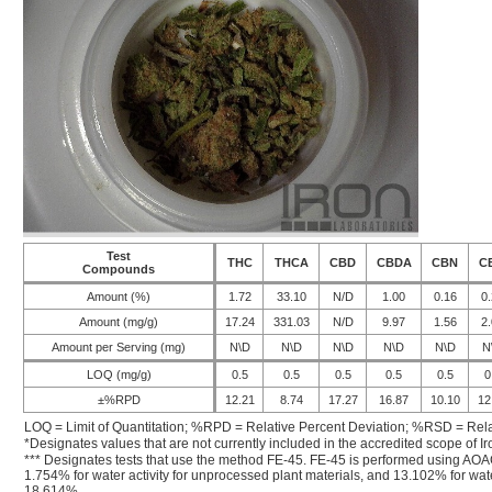
Test
THC
THCA
CBD
CBDA
CBN
C
Compounds
Amount (%)
1.72
33.10
N/D
1.00
0.16
0.
Amount (mg/g)
17.24
331.03
N/D
9.97
1.56
2.
Amount per Serving (mg)
N\D
N\D
N\D
N\D
N\D
N
LOQ (mg/g)
0.5
0.5
0.5
0.5
0.5
0
±%RPD
12.21
8.74
17.27
16.87
10.10
12
LOQ = Limit of Quantitation; %RPD = Relative Percent Deviation; %RSD = Rela
*Designates values that are not currently included in the accredited scope of Ir
*** Designates tests that use the method FE-45. FE-45 is performed using AOA
1.754% for water activity for unprocessed plant materials, and 13.102% for wate
18.614%.