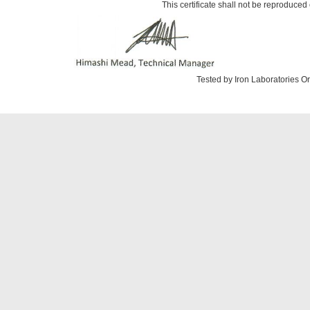
This certificate shall not be reproduced 
Tested by Iron Laboratories 