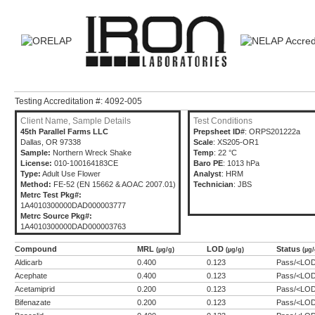
Testing Accreditation #: 4092-005
Client Name, Sample Details
Test Conditions
45th Parallel Farms LLC
Prepsheet ID#
: ORPS201222a
Dallas, OR 97338
Scale
: XS205-OR1
Sample:
Northern Wreck Shake
Temp
: 22 °C
License:
010-100164183CE
Baro PE
: 1013 hPa
Type:
Adult Use Flower
Analyst
: HRM
Method:
FE-52 (EN 15662 & AOAC 2007.01)
Technician
: JBS
Metrc Test Pkg#:
1A4010300000DAD000003777
Metrc Source Pkg#:
1A4010300000DAD000003763
Compound
MRL
LOD
Status
(µg/g)
(µg/g)
(µg/
Aldicarb
0.400
0.123
Pass/<LO
Acephate
0.400
0.123
Pass/<LO
Acetamiprid
0.200
0.123
Pass/<LO
Bifenazate
0.200
0.123
Pass/<LO