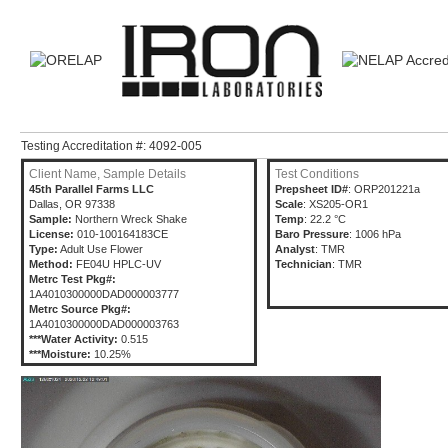
Testing Accreditation #: 4092-005
Client Name, Sample Details
Test Conditions
45th Parallel Farms LLC
Prepsheet ID#
: ORP201221a
Dallas, OR 97338
Scale
: XS205-OR1
Sample:
Northern Wreck Shake
Temp
: 22.2 °C
License:
010-100164183CE
Baro Pressure
: 1006 hPa
Type:
Adult Use Flower
Analyst
: TMR
Method:
FE04U HPLC-UV
Technician
: TMR
Metrc Test Pkg#:
1A4010300000DAD000003777
Metrc Source Pkg#:
1A4010300000DAD000003763
***Water Activity:
0.515
***Moisture:
10.25%