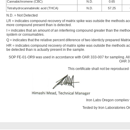
Cannabichromene (CBC)
N.D.
0.65
Tetrahydrocannabinolic acid (THCA)
N.D.
57.25
N.D. = Not Detected
LR = indicates compound recovery of matrix spike was outside the methods accep
more compound present than is detected.
I = indicates that an amount of an interfering compound greater than the metho
system or consumables.
Q = indicates that the relative percent diference of two identicly prepared Mat
HR = indicates compound recovery of matrix spike was outside the methods ac
be detected than is actually present in the sample.
SOP FE-01-OR9 was used in accordance with OAR 333-007 for sampling. All
OAR 33
This certificate shall not be reproduced 
Iron Labs Oregon complies 
Tested by Iron Laboratories 