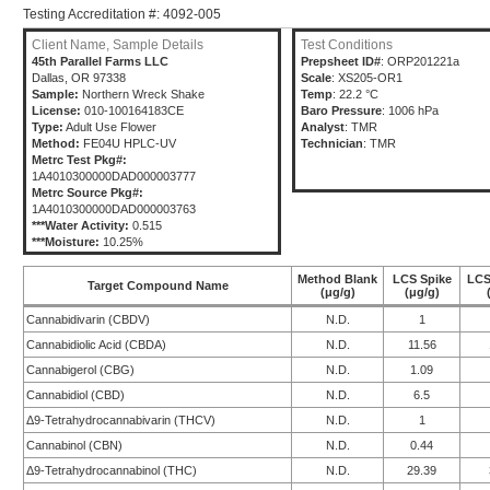
Testing Accreditation #: 4092-005
Client Name, Sample Details
Test Conditions
45th Parallel Farms LLC
Prepsheet ID#
: ORP201221a
Dallas, OR 97338
Scale
: XS205-OR1
Sample:
Northern Wreck Shake
Temp
: 22.2 °C
License:
010-100164183CE
Baro Pressure
: 1006 hPa
Type:
Adult Use Flower
Analyst
: TMR
Method:
FE04U HPLC-UV
Technician
: TMR
Metrc Test Pkg#:
1A4010300000DAD000003777
Metrc Source Pkg#:
1A4010300000DAD000003763
***Water Activity:
0.515
***Moisture:
10.25%
Method Blank
LCS Spike
LCS
Target Compound Name
(μg/g)
(μg/g)
Cannabidivarin (CBDV)
N.D.
1
Cannabidiolic Acid (CBDA)
N.D.
11.56
Cannabigerol (CBG)
N.D.
1.09
Cannabidiol (CBD)
N.D.
6.5
Δ9-Tetrahydrocannabivarin (THCV)
N.D.
1
Cannabinol (CBN)
N.D.
0.44
Δ9-Tetrahydrocannabinol (THC)
N.D.
29.39