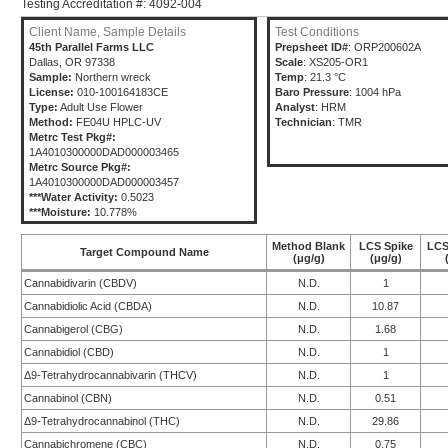
Testing Accreditation #: 4092-004
Client Name, Sample Details
Test Conditions
45th Parallel Farms LLC
Prepsheet ID#
: ORP200602A
Dallas, OR 97338
Scale
: XS205-OR1
Sample:
Northern wreck
Temp
: 21.3 °C
License:
010-100164183CE
Baro Pressure
: 1004 hPa
Type:
Adult Use Flower
Analyst
: HRM
Method:
FE04U HPLC-UV
Technician
: TMR
Metrc Test Pkg#:
1A4010300000DAD000003465
Metrc Source Pkg#:
1A4010300000DAD000003457
***Water Activity:
0.5023
***Moisture:
10.778%
Method Blank
LCS Spike
LCS
Target Compound Name
(μg/g)
(μg/g)
Cannabidivarin (CBDV)
N.D.
1
Cannabidiolic Acid (CBDA)
N.D.
10.87
Cannabigerol (CBG)
N.D.
1.68
Cannabidiol (CBD)
N.D.
1
Δ9-Tetrahydrocannabivarin (THCV)
N.D.
1
Cannabinol (CBN)
N.D.
0.51
Δ9-Tetrahydrocannabinol (THC)
N.D.
29.86
Cannabichromene (CBC)
N.D.
0.75