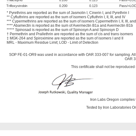
Thiacloprid
0.200
0.123
Pass/<LO
Trifloxystrobin
0.200
0.123
Pass/<LO
* Pyrethrins are reported as the sum of Jasmolin I, Cinerin I, and Pyrethrin I
** Cyfluthrins are reported as the sum of isomers Cyfluthrin I, II, III, and IV
*** Cypermethrins are reported as the sum of isomers Cypermethrin I, II, III, and
**** Abamectin is reported as the sum of Avermectin B1a and Avermectin B1b
***** Spinosad is reported as the sum of Spinosyn A and Spinosyn D
† Permethrin and Prallethrin are reported as the sum of cis and trans isomers
‡ MGK-264 and Spiroximine are reported as the sum of isomers I and II
MRL - Maximum Residue Limit; LOD - Limit of Detection
SOP FE-01-OR9 was used in accordance with OAR 333-007 for sampling. All
OAR 33
This certificate shall not be reproduced 
Iron Labs Oregon complies 
Tested by Iron Laboratories 