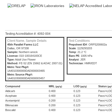
Testing Accreditation #: 4092-004
Client Name, Sample Details
Test Conditions
45th Parallel Farms LLC
Prepsheet ID#
: ORPS200602a
Dallas, OR 97338
Scale
: 1129293203
Sample:
Northern wreck
Temp
: 21.2 °C
License:
010-100164183CE
Baro PE
: 1005 hPa
Type:
Adult Use Flower
Analyst
: JER
Method:
FE-52 (EN 15662 & AOAC 2007.01)
Technician
: HMR/EDT
Metrc Test Pkg#:
1A4010300000DAD000003465
Metrc Source Pkg#:
1A4010300000DAD000003457
Compound
MRL
LOD
Status
(µg/g)
(µg/g)
(µg/
Aldicarb
0.400
0.123
Pass/<LO
Acephate
0.400
0.123
Pass/<LO
Acetamiprid
0.200
0.123
Pass/<LO
Bifenazate
0.200
0.123
Pass/<LO
Boscalid
0.400
0.123
Pass/<LO