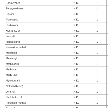
Fenoxycarb
N.D.
1
Fenpyroximate
N.D.
1
Fipronil
N.D.
1
Flonicamid
N.D.
1
Fludioxonil
N.D.
1
Hexythiazox
N.D.
1
Imazalil
N.D.
1
Imidacloprid
N.D.
1
Kresoxim-methyl
N.D.
1
Malathion
N.D.
1
Metalaxyl
N.D.
1
Methiocarb
N.D.
1
Methomyl
N.D.
1
MGK-264
N.D.
1
Myclobutanil
N.D.
1
Naled (dibrom)
N.D.
1
Oxamyl
N.D.
1
Paclobutrazol
N.D.
1
Parathion-methyl
N.D.
1