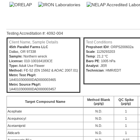
Testing Accreditation #: 4092-004
Client Name, Sample Details
Test Conditions
45th Parallel Farms LLC
Prepsheet ID#
: ORPS200602a
Dallas, OR 97338
Scale
: 1129293203
Sample:
Northern wreck
Temp
: 21.2 °C
License:
010-100164183CE
Baro PE
: 1005 hPa
Type:
Adult Use Flower
Analyst
: JER
Method:
FE-52 (EN 15662 & AOAC 2007.01)
Technician
: HMR/EDT
Metrc Test Pkg#:
1A4010300000DAD000003465
Metrc Source Pkg#:
1A4010300000DAD000003457
Method Blank
QC Spike
Target Compound Name
(μg/g)
(μg/g)
Acephate
N.D.
1
Acequinocyl
N.D.
1
Acetamiprid
N.D.
1
Aldicarb
N.D.
1