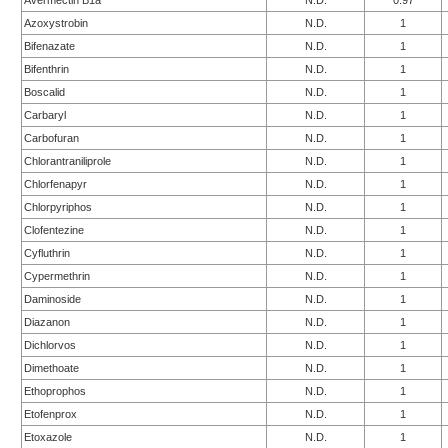
Avermectin B1a
N.D.
0.97
Azoxystrobin
N.D.
1
Bifenazate
N.D.
1
Bifenthrin
N.D.
1
Boscalid
N.D.
1
Carbaryl
N.D.
1
Carbofuran
N.D.
1
Chlorantraniliprole
N.D.
1
Chlorfenapyr
N.D.
1
Chlorpyriphos
N.D.
1
Clofentezine
N.D.
1
Cyfluthrin
N.D.
1
Cypermethrin
N.D.
1
Daminoside
N.D.
1
Diazanon
N.D.
1
Dichlorvos
N.D.
1
Dimethoate
N.D.
1
Ethoprophos
N.D.
1
Etofenprox
N.D.
1
Etoxazole
N.D.
1