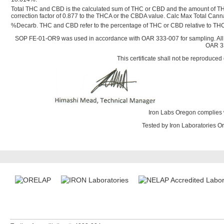
Total THC and CBD is the calculated sum of THC or CBD and the amount of TH
correction factor of 0.877 to the THCA or the CBDA value. Calc Max Total Ca
%Decarb. THC and CBD refer to the percentage of THC or CBD relative to THC
SOP FE-01-OR9 was used in accordance with OAR 333-007 for sampling. All
OAR 33
This certificate shall not be reproduced 
Iron Labs Oregon complies 
Tested by Iron Laboratories 