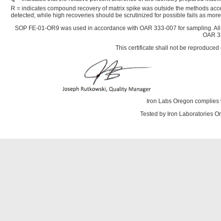
R = indicates compound recovery of matrix spike was outside the methods acce
detected; while high recoveries should be scrutinized for possible fails as mo
SOP FE-01-OR9 was used in accordance with OAR 333-007 for sampling. All
OAR 33
This certificate shall not be reproduced 
Iron Labs Oregon complies 
Tested by Iron Laboratories 