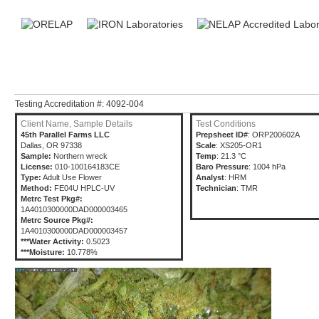
Testing Accreditation #: 4092-004
Client Name, Sample Details
Test Conditions
45th Parallel Farms LLC
Prepsheet ID#
: ORP200602A
Dallas, OR 97338
Scale
: XS205-OR1
Sample:
Northern wreck
Temp
: 21.3 °C
License:
010-100164183CE
Baro Pressure
: 1004 hPa
Type:
Adult Use Flower
Analyst
: HRM
Method:
FE04U HPLC-UV
Technician
: TMR
Metrc Test Pkg#:
1A4010300000DAD000003465
Metrc Source Pkg#:
1A4010300000DAD000003457
***Water Activity:
0.5023
***Moisture:
10.778%