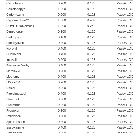
Carbofuran
0.200
0.123
Pass/<LO
Chlorfenapyr
1.000
0.492
Pass/<LO
Clofentezine
0.200
0.123
Pass/<LO
Cypermethrin***
1.000
0.492
Pass/<LO
DDVP (Dichlorvos)
1.000
0.246
Pass/<LO
Dimethoate
0.200
0.123
Pass/<LO
Etofenprox
0.400
0.123
Pass/<LO
Fenoxycarb
0.200
0.123
Pass/<LO
Fipronil
0.400
0.123
Pass/<LO
Fludioxonil
0.400
0.123
Pass/<LO
Imazalil
0.200
0.123
Pass/<LO
Kresoxim Methyl
0.400
0.123
Pass/<LO
Metalaxyl
0.200
0.123
Pass/<LO
Methomyl
0.400
0.123
Pass/<LO
MGK-264‡
0.200
0.123
Pass/<LO
Naled
0.500
0.123
Pass/<LO
Paclobutrazol
0.400
0.123
Pass/<LO
Phosmet
0.200
0.123
Pass/<LO
Prallethrin
0.200
0.123
Pass/<LO
Propoxur
0.200
0.123
Pass/<LO
Pyridaben
0.200
0.123
Pass/<LO
Spiromesifen
0.200
0.123
Pass/<LO
Spiroxamine‡
0.400
0.123
Pass/<LO