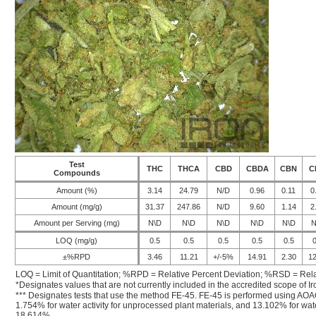
Test
THC
THCA
CBD
CBDA
CBN
C
Compounds
Amount (%)
3.14
24.79
N/D
0.96
0.11
0
Amount (mg/g)
31.37
247.86
N/D
9.60
1.14
2
Amount per Serving (mg)
N\D
N\D
N\D
N\D
N\D
N
LOQ (mg/g)
0.5
0.5
0.5
0.5
0.5
0
±%RPD
3.46
11.21
+/-5%
14.91
2.30
12
LOQ = Limit of Quantitation; %RPD = Relative Percent Deviation; %RSD = Rela
*Designates values that are not currently included in the accredited scope of Ir
*** Designates tests that use the method FE-45. FE-45 is performed using AOA
1.754% for water activity for unprocessed plant materials, and 13.102% for wate
18.614%.