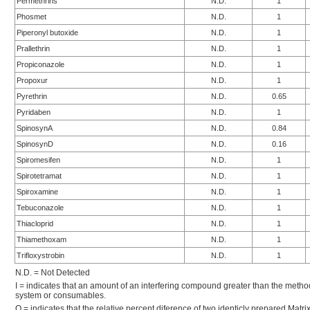
Permethrins
N.D.
1
Phosmet
N.D.
1
Piperonyl butoxide
N.D.
1
Prallethrin
N.D.
1
Propiconazole
N.D.
1
Propoxur
N.D.
1
Pyrethrin
N.D.
0.65
Pyridaben
N.D.
1
SpinosynA
N.D.
0.84
SpinosynD
N.D.
0.16
Spiromesifen
N.D.
1
Spirotetramat
N.D.
1
Spiroxamine
N.D.
1
Tebuconazole
N.D.
1
Thiacloprid
N.D.
1
Thiamethoxam
N.D.
1
Trifloxystrobin
N.D.
1
N.D. = Not Detected
I = indicates that an amount of an interfering compound greater than the metho
system or consumables.
Q = indicates that the relative percent diference of two identicly prepared Mat