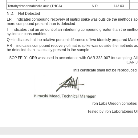
Tetrahydrocannabinolic acid (THCA)
N.D.
143.03
N.D. = Not Detected
LR = indicates compound recovery of matrix spike was outside the methods accep
more compound present than is detected.
I = indicates that an amount of an interfering compound greater than the metho
system or consumables.
Q = indicates that the relative percent diference of two identicly prepared Mat
HR = indicates compound recovery of matrix spike was outside the methods ac
be detected than is actually present in the sample.
SOP FE-01-OR9 was used in accordance with OAR 333-007 for sampling. All
OAR 33
This certificate shall not be reproduced 
Iron Labs Oregon complies 
Tested by Iron Laboratories 