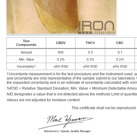
Test
CBDV
THCV
CBC
Compounds
Amount
N/D
0.3
0.7
Min. Value
0.1%
0.1%
0.1%
Uncertainty†
±5% RSD
±5% RSD
±5% RSD
†Uncertainty measurement is for the test procedure and the instrument used; a
and uncertainty are only representative of the sample submit to our laboratory.
the expanded uncertainty and is an estimate of uncertainty calculated with nor
%RSD = Relative Standard Deviation; Min. Value = Minimum Detectable Amou
N/D designates a value that is not detected above the methods Limit of quantita
Values are not adjusted for moisture content.
This certificate shall not be reproduced 