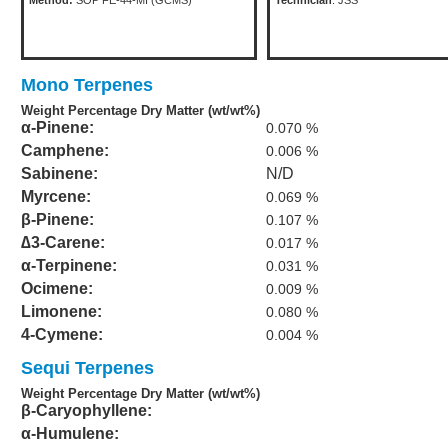
Method:
SOP FE-44-MI (GCMS)
Technician
: JSS
Mono Terpenes
Weight Percentage Dry Matter (wt/wt%)
α-Pinene:
0.070 %
Camphene:
0.006 %
Sabinene:
N/D
Myrcene:
0.069 %
β-Pinene:
0.107 %
∆3-Carene:
0.017 %
α-Terpinene:
0.031 %
Ocimene:
0.009 %
Limonene:
0.080 %
4-Cymene:
0.004 %
Sequi Terpenes
Weight Percentage Dry Matter (wt/wt%)
β-Caryophyllene:
α-Humulene: