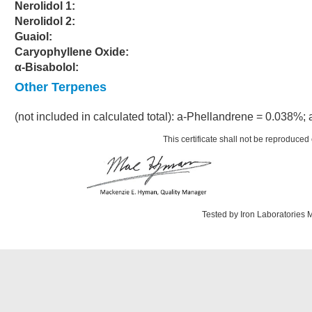
Nerolidol 1:
Nerolidol 2:
Guaiol:
Caryophyllene Oxide:
α-Bisabolol:
Other Terpenes
(not included in calculated total): a-Phellandrene = 0.038%;
This certificate shall not be reproduced 
Tested by Iron Laboratories