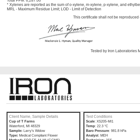
Total PPM: 6,287.00
* Xylenes are reported as the sum of o-xylene, m-xylene, p-xylene, and ethyl
MRL - Maximum Residue Limit; LOD - Limit of Detection
This certificate shall not be reproduced 
Tested by Iron Laboratories
Client Name, Sample Details
Test Conditions
Cup of T Farms
Scale
: XS205-MI1
Waterford, MI 48329
Temp
: 22.3 °C
Sample:
Larry's Widow
Baro Pressure
: 981.8 hPa
Type:
Medical Compliant Flower
Analyst
: MEH