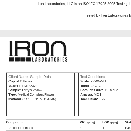
Iron Laboratories, LLC is an ISO/IEC 17025:2005 Testing L
Tested by Iron Laboratories
Client Name, Sample Details
Test Conditions
Cup of T Farms
Scale
: XS205-MI1
Waterford, MI 48329
Temp
: 22.3 °C
Sample:
Larry's Widow
Baro Pressure
: 981.8 hPa
Type:
Medical Compliant Flower
Analyst
: MEH
Method:
SOP FE-44-MI (GCMS)
Technician
: JSS
Compound
MRL
LOD
Sta
(µg/g)
(µg/g)
1,2-Dichloroethane
2
1
Pas