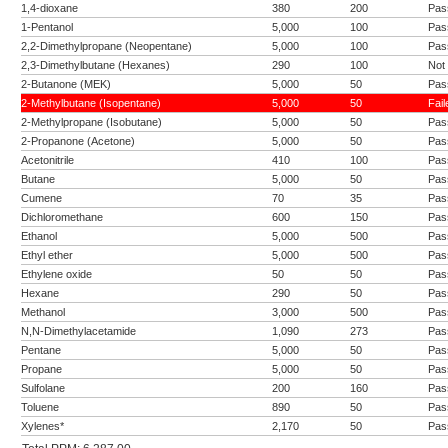
1,4-dioxane
380
200
Pas
1-Pentanol
5,000
100
Pas
2,2-Dimethylpropane (Neopentane)
5,000
100
Pas
2,3-Dimethylbutane (Hexanes)
290
100
Not
2-Butanone (MEK)
5,000
50
Pas
2-Methylbutane (Isopentane)
5,000
50
Fail
2-Methylpropane (Isobutane)
5,000
50
Pas
2-Propanone (Acetone)
5,000
50
Pas
Acetonitrile
410
100
Pas
Butane
5,000
50
Pas
Cumene
70
35
Pas
Dichloromethane
600
150
Pas
Ethanol
5,000
500
Pas
Ethyl ether
5,000
500
Pas
Ethylene oxide
50
50
Pas
Hexane
290
50
Pas
Methanol
3,000
500
Pas
N,N-Dimethylacetamide
1,090
273
Pas
Pentane
5,000
50
Pas
Propane
5,000
50
Pas
Sulfolane
200
160
Pas
Toluene
890
50
Pas
Xylenes*
2,170
50
Pas