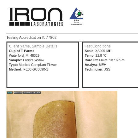
Testing Accreditation #: 77802
Client Name, Sample Details
Test Conditions
Cup of T Farms
Scale
: XS205-MI1
Waterford, MI 48329
Temp
: 22.8 °C
Sample:
Larry's Widow
Baro Pressure
: 987.6 hPa
Type:
Medical Compliant Flower
Analyst
: MEH
Method:
FE03 GC6890-1
Technician
: JSS